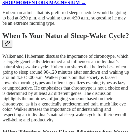
SHOP MOMENTOUS MAGNESIUM →
Huberman admits that his preferred sleep schedule would be going
to bed at 8:30 p.m. and waking up at 4:30 a.m., suggesting he may
be an extreme morning type.
When Is Your Natural Sleep-Wake Cycle?
Walker and Huberman discuss the importance of chronotype, which
is largely genetically determined and influences an individual’s
natural sleep-wake cycle. Huberman shares that he feels best when
going to sleep around 90-120 minutes after sundown and waking up
around 4:30-5:00 a.m. Walker points out that society is biased
towards morning types and often stigmatizes evening types as lazy
or unproductive. He emphasizes that chronotype is not a choice and
is determined by at least 22 different genes. The discussion
highlights the unfairness of judging someone based on their
chronotype, as it is a genetically predetermined trait, much like eye
color. Walker stresses the importance of understanding and
respecting an individual’s natural sleep-wake cycle for their overall
well-being and productivity.