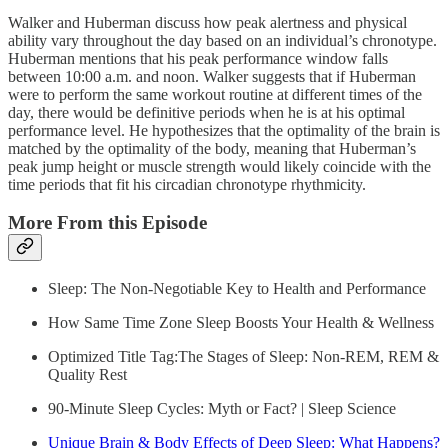
Walker and Huberman discuss how peak alertness and physical
ability vary throughout the day based on an individual’s chronotype.
Huberman mentions that his peak performance window falls
between 10:00 a.m. and noon. Walker suggests that if Huberman
were to perform the same workout routine at different times of the
day, there would be definitive periods when he is at his optimal
performance level. He hypothesizes that the optimality of the brain is
matched by the optimality of the body, meaning that Huberman’s
peak jump height or muscle strength would likely coincide with the
time periods that fit his circadian chronotype rhythmicity.
More From this Episode
Sleep: The Non-Negotiable Key to Health and Performance
How Same Time Zone Sleep Boosts Your Health & Wellness
Optimized Title Tag:The Stages of Sleep: Non-REM, REM &
Quality Rest
90-Minute Sleep Cycles: Myth or Fact? | Sleep Science
Unique Brain & Body Effects of Deep Sleep: What Happens?