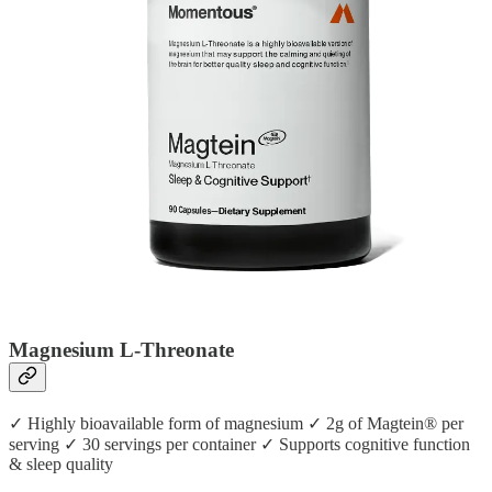
Magnesium L-Threonate
✓ Highly bioavailable form of magnesium ✓ 2g of Magtein® per
serving ✓ 30 servings per container ✓ Supports cognitive function
& sleep quality