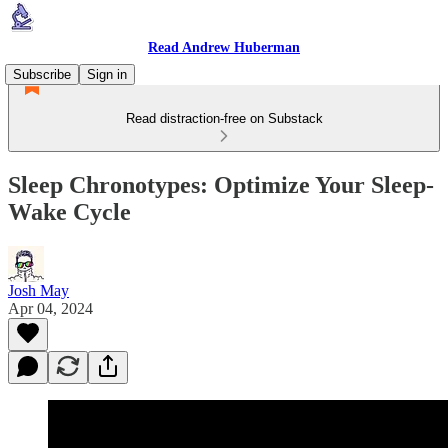
Read Andrew Huberman
Subscribe
Sign in
Read distraction-free on Substack
Sleep Chronotypes: Optimize Your Sleep-
Wake Cycle
Josh May
Apr 04, 2024