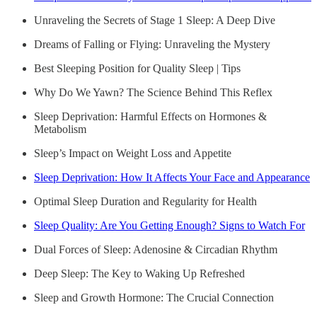
Unraveling the Secrets of Stage 1 Sleep: A Deep Dive
Dreams of Falling or Flying: Unraveling the Mystery
Best Sleeping Position for Quality Sleep | Tips
Why Do We Yawn? The Science Behind This Reflex
Sleep Deprivation: Harmful Effects on Hormones &
Metabolism
Sleep’s Impact on Weight Loss and Appetite
Sleep Deprivation: How It Affects Your Face and Appearance
Optimal Sleep Duration and Regularity for Health
Sleep Quality: Are You Getting Enough? Signs to Watch For
Dual Forces of Sleep: Adenosine & Circadian Rhythm
Deep Sleep: The Key to Waking Up Refreshed
Sleep and Growth Hormone: The Crucial Connection