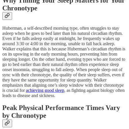
Why Timing Your Sleep Matters for Your
Chronotype
Huberman, a self-described morning type, often struggles to stay
asleep when he goes to bed later than his natural circadian rhythm.
Even if he falls asleep easily at midnight, he frequently wakes up
around 3:30 or 4:00 in the morning, unable to fall back asleep.
Walker explains that this is because Huberman’s circadian rhythm is
on its upswing in the early morning hours, preventing him from
sleeping longer. On the other hand, evening types who are forced to
go to bed earlier than their natural rhythm often experience sleep
onset insomnia, struggling to fall asleep. When people sleep out of
sync with their chronotype, the quality of their sleep suffers, even if
they have the same opportunity for sleep quantity. Walker
emphasizes that aligning one’s sleep window with their chronotype
is crucial for
achieving good sleep
, as fighting against biology often
leads to disease and sickness.
Peak Physical Performance Times Vary
by Chronotype