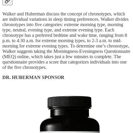
Walker and Huberman discuss the concept of chronotypes, which
are individual variations in sleep timing preferences. Walker divides
chronotypes into five categories: extreme morning type, morning
type, neutral, evening type, and extreme evening type. Each
chronotype has a preferred bedtime and wake time, ranging from 8
p.m. to 4:30 a.m. for extreme morning types, to 2-3 a.m. to mid-
morning for extreme evening types. To determine one’s chronotype,
Walker suggests taking the Morningness-Eveningness Questionnaire
(MEQ) online, which takes just a few minutes to complete. The
questionnaire provides a score that categorizes individuals into one
of the five chronotypes.
DR. HUBERMAN SPONSOR