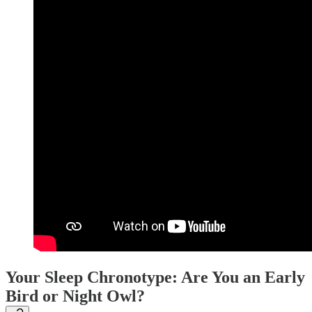
Your Sleep Chronotype: Are You an Early
Bird or Night Owl?