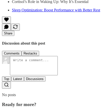
Cortisol’s Role in Waking Up: Why It’s Essential
Sleep Optimization: Boost Performance with Better Rest
Share
Discussion about this post
Comments
Restacks
Top
Latest
Discussions
No posts
Ready for more?