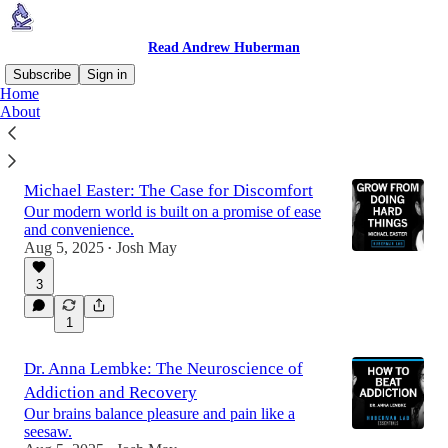
Read Andrew Huberman
Subscribe
Sign in
Home
About
Latest
Top
Discussions
Michael Easter: The Case for Discomfort
Our modern world is built on a promise of ease
and convenience.
Aug 5, 2025
Josh May
•
3
1
Dr. Anna Lembke: The Neuroscience of
Addiction and Recovery
Our brains balance pleasure and pain like a
seesaw.