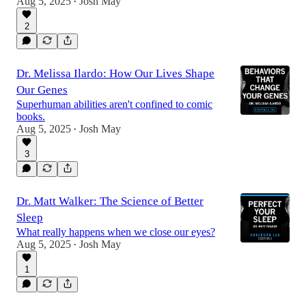
Aug 5, 2025
Josh May
•
2
Dr. Melissa Ilardo: How Our Lives Shape
Our Genes
Superhuman abilities aren't confined to comic
books.
Aug 5, 2025
Josh May
•
3
Dr. Matt Walker: The Science of Better
Sleep
What really happens when we close our eyes?
Aug 5, 2025
Josh May
•
1