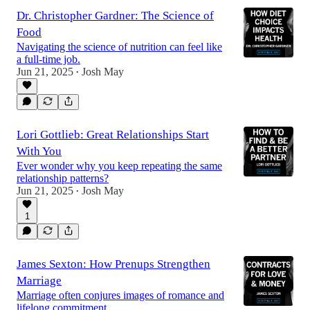
Dr. Christopher Gardner: The Science of
Food
Navigating the science of nutrition can feel like
a full-time job.
Jun 21, 2025
Josh May
•
Lori Gottlieb: Great Relationships Start
With You
Ever wonder why you keep repeating the same
relationship patterns?
Jun 21, 2025
Josh May
•
1
James Sexton: How Prenups Strengthen
Marriage
Marriage often conjures images of romance and
lifelong commitment.