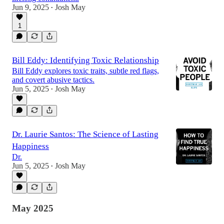
Jun 9, 2025
Josh May
•
1
Bill Eddy: Identifying Toxic Relationship
Bill Eddy explores toxic traits, subtle red flags,
and covert abusive tactics.
Jun 5, 2025
Josh May
•
Dr. Laurie Santos: The Science of Lasting
Happiness
Dr.
Jun 5, 2025
Josh May
•
May 2025