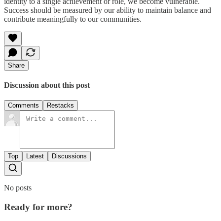
identity to a single achievement or role, we become vulnerable.
Success should be measured by our ability to maintain balance and
contribute meaningfully to our communities.
Share
Discussion about this post
Comments
Restacks
Top
Latest
Discussions
No posts
Ready for more?