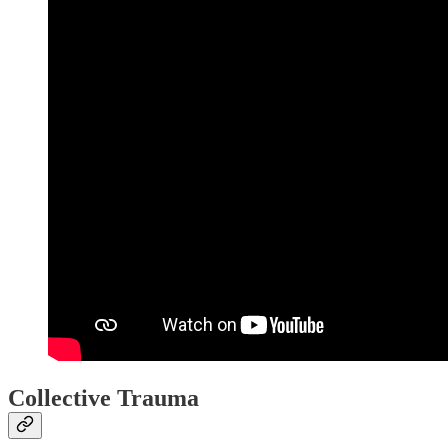
Collective Trauma