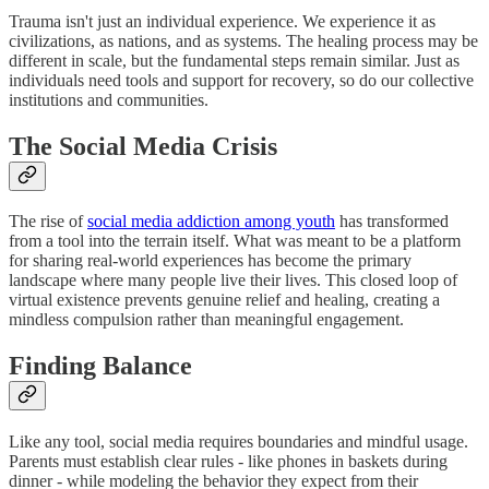
Trauma isn't just an individual experience. We experience it as
civilizations, as nations, and as systems. The healing process may be
different in scale, but the fundamental steps remain similar. Just as
individuals need tools and support for recovery, so do our collective
institutions and communities.
The Social Media Crisis
The rise of
social media addiction among youth
has transformed
from a tool into the terrain itself. What was meant to be a platform
for sharing real-world experiences has become the primary
landscape where many people live their lives. This closed loop of
virtual existence prevents genuine relief and healing, creating a
mindless compulsion rather than meaningful engagement.
Finding Balance
Like any tool, social media requires boundaries and mindful usage.
Parents must establish clear rules - like phones in baskets during
dinner - while modeling the behavior they expect from their