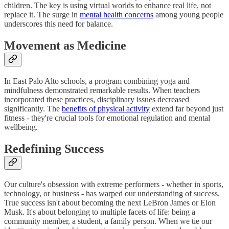
children. The key is using virtual worlds to enhance real life, not
replace it. The surge in
mental health concerns
among young people
underscores this need for balance.
Movement as Medicine
In East Palo Alto schools, a program combining yoga and
mindfulness demonstrated remarkable results. When teachers
incorporated these practices, disciplinary issues decreased
significantly. The
benefits of physical activity
extend far beyond just
fitness - they're crucial tools for emotional regulation and mental
wellbeing.
Redefining Success
Our culture's obsession with extreme performers - whether in sports,
technology, or business - has warped our understanding of success.
True success isn't about becoming the next LeBron James or Elon
Musk. It's about belonging to multiple facets of life: being a
community member, a student, a family person. When we tie our