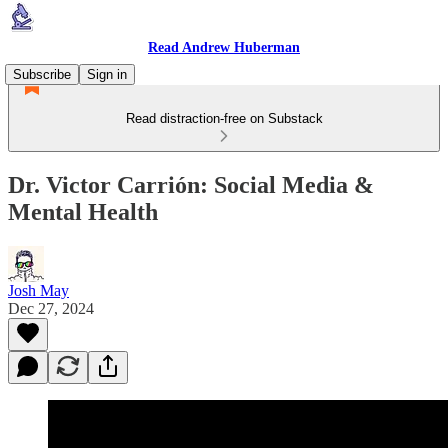
Read Andrew Huberman
Subscribe
Sign in
Read distraction-free on Substack
Dr. Victor Carrión: Social Media &
Mental Health
Josh May
Dec 27, 2024