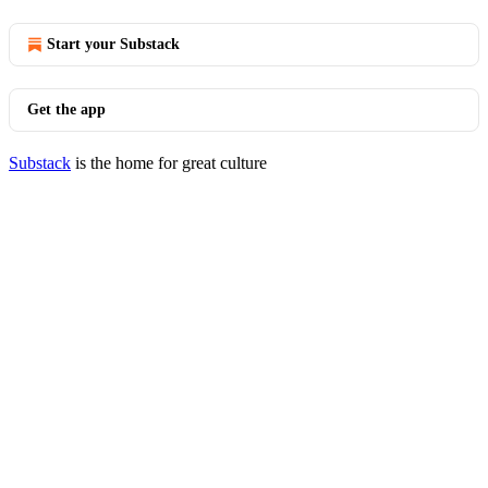
Start your Substack
Get the app
Substack
is the home for great culture