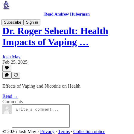
Read Andrew Huberman
Subscribe
Sign in
Dr. Roger Seheult: Health
Impacts of Vaping …
Josh May
Feb 25, 2025
Effects of Vaping and Nicotine on Health
Read →
Comments
© 2026 Josh May
·
Privacy
∙
Terms
∙
Collection notice