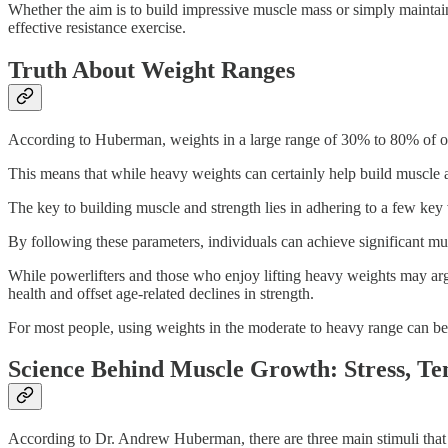
Whether the aim is to build impressive muscle mass or simply maintain
effective resistance exercise.
Truth About Weight Ranges
According to Huberman, weights in a large range of 30% to 80% of o
This means that while heavy weights can certainly help build muscle a
The key to building muscle and strength lies in adhering to a few key v
By following these parameters, individuals can achieve significant mu
While powerlifters and those who enjoy lifting heavy weights may argue
health and offset age-related declines in strength.
For most people, using weights in the moderate to heavy range can be s
Science Behind Muscle Growth: Stress, T
According to Dr. Andrew Huberman, there are three main stimuli that c