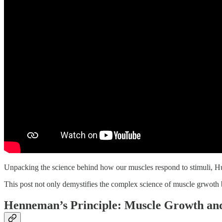
Unpacking the science behind how our muscles respond to stimuli, Hube
This post not only demystifies the complex science of muscle grwoth b
Henneman’s Principle: Muscle Growth an