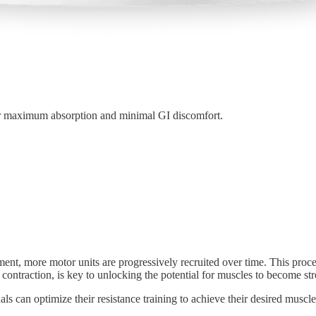
or maximum absorption and minimal GI discomfort.
nt, more motor units are progressively recruited over time. This proces
 contraction, is key to unlocking the potential for muscles to become str
s can optimize their resistance training to achieve their desired muscl