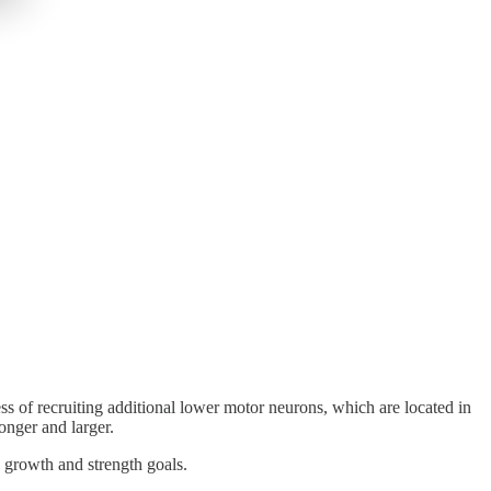
s of recruiting additional lower motor neurons, which are located in
onger and larger.
e growth and strength goals.