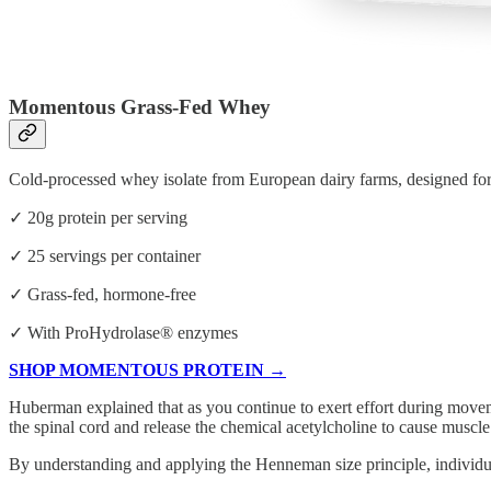
Momentous Grass-Fed Whey
Cold-processed whey isolate from European dairy farms, designed f
✓ 20g protein per serving
✓ 25 servings per container
✓ Grass-fed, hormone-free
✓ With ProHydrolase® enzymes
SHOP MOMENTOUS PROTEIN →
Huberman explained that as you continue to exert effort during moveme
the spinal cord and release the chemical acetylcholine to cause muscle
By understanding and applying the Henneman size principle, individual