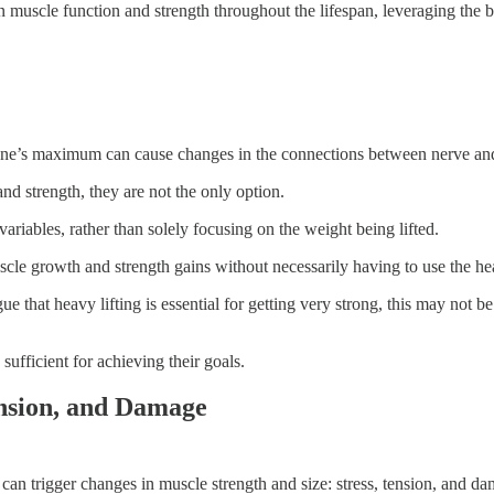
 muscle function and strength throughout the lifespan, leveraging the bo
ne’s maximum can cause changes in the connections between nerve and 
nd strength, they are not the only option.
ariables, rather than solely focusing on the weight being lifted.
scle growth and strength gains without necessarily having to use the he
 that heavy lifting is essential for getting very strong, this may not be
ufficient for achieving their goals.
ension, and Damage
an trigger changes in muscle strength and size: stress, tension, and d