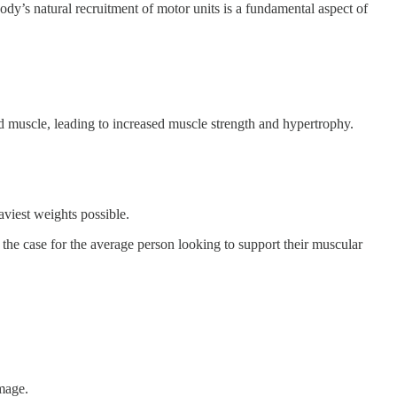
dy’s natural recruitment of motor units is a fundamental aspect of
muscle, leading to increased muscle strength and hypertrophy.
aviest weights possible.
 the case for the average person looking to support their muscular
amage.