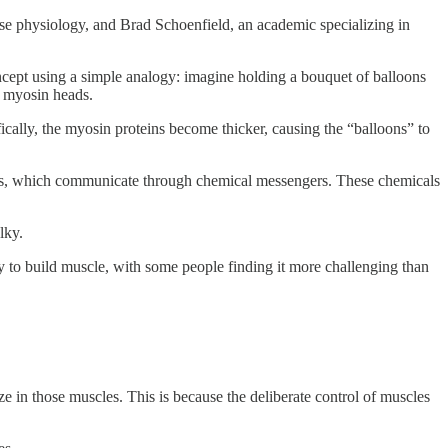
ise physiology, and Brad Schoenfield, an academic specializing in
ncept using a simple analogy: imagine holding a bouquet of balloons
he myosin heads.
fically, the myosin proteins become thicker, causing the “balloons” to
erves, which communicate through chemical messengers. These chemicals
lky.
lity to build muscle, with some people finding it more challenging than
ze in those muscles. This is because the deliberate control of muscles