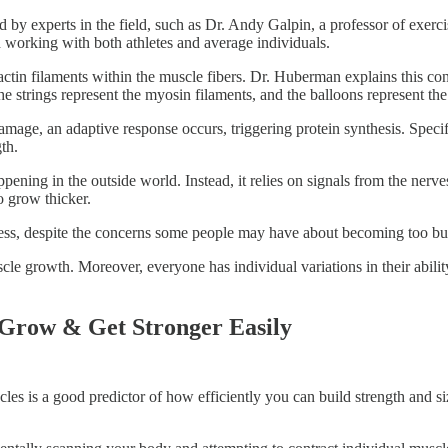
 by experts in the field, such as Dr. Andy Galpin, a professor of exerc
working with both athletes and average individuals.
ctin filaments within the muscle fibers. Dr. Huberman explains this co
 the strings represent the myosin filaments, and the balloons represent t
damage, an adaptive response occurs, triggering protein synthesis. Speci
th.
appening in the outside world. Instead, it relies on signals from the n
o grow thicker.
ocess, despite the concerns some people may have about becoming too bu
 muscle growth. Moreover, everyone has individual variations in their abi
 Grow & Get Stronger Easily
cles is a good predictor of how efficiently you can build strength and si