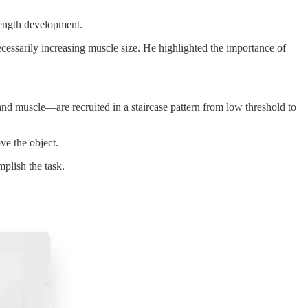
rength development.
ecessarily increasing muscle size. He highlighted the importance of
d muscle—are recruited in a staircase pattern from low threshold to
ve the object.
plish the task.