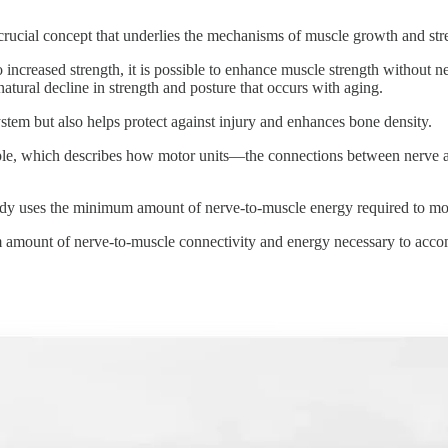
 crucial concept that underlies the mechanisms of muscle growth and st
increased strength, it is possible to enhance muscle strength without n
natural decline in strength and posture that occurs with aging.
stem but also helps protect against injury and enhances bone density.
le, which describes how motor units—the connections between nerve an
e body uses the minimum amount of nerve-to-muscle energy required to mo
 amount of nerve-to-muscle connectivity and energy necessary to accom