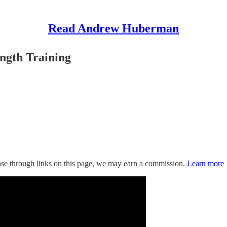
Read Andrew Huberman
ngth Training
hase through links on this page, we may earn a commission.
Learn more