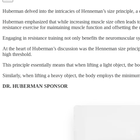
Huberman delved into the intricacies of Henneman’s size principle, a
Huberman emphasized that while increasing muscle size often leads to 
resistance exercise for maintaining muscle function and offsetting the 
Engaging in resistance training not only benefits the neuromuscular sy
At the heart of Huberman’s discussion was the Henneman size princip
high threshold.
This principle essentially means that when lifting a light object, th
Similarly, when lifting a heavy object, the body employs the minimum
DR. HUBERMAN SPONSOR