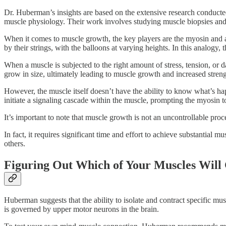
Dr. Huberman’s insights are based on the extensive research conducted
muscle physiology. Their work involves studying muscle biopsies and 
When it comes to muscle growth, the key players are the myosin and a
by their strings, with the balloons at varying heights. In this analogy,
When a muscle is subjected to the right amount of stress, tension, or 
grow in size, ultimately leading to muscle growth and increased streng
However, the muscle itself doesn’t have the ability to know what’s h
initiate a signaling cascade within the muscle, prompting the myosin t
It’s important to note that muscle growth is not an uncontrollable pr
In fact, it requires significant time and effort to achieve substantial
others.
Figuring Out Which of Your Muscles Will
Huberman suggests that the ability to isolate and contract specific mus
is governed by upper motor neurons in the brain.