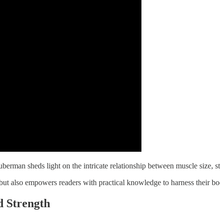
rman sheds light on the intricate relationship between muscle size, stre
ut also empowers readers with practical knowledge to harness their bod
d Strength