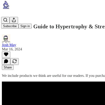
Huberman's Guide to Hypertrophy & Stre
Subscribe
Sign in
Josh May
Mar 16, 2024
Share
We include products we think are useful for our readers. If you purc