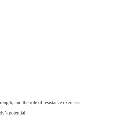
ngth, and the role of resistance exercise.
y’s potential.