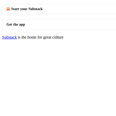
Start your Substack
Get the app
Substack
is the home for great culture