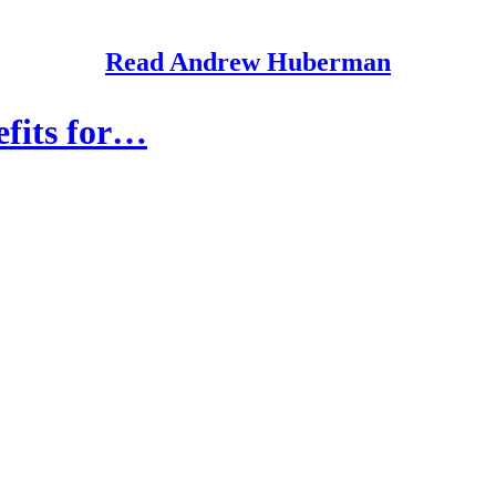
Read Andrew Huberman
efits for…