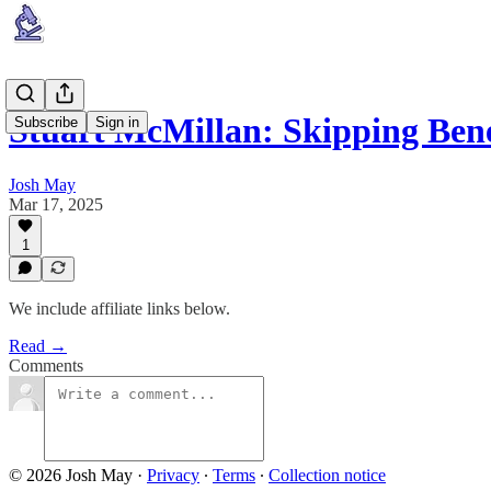
Stuart McMillan: Skipping Ben
Subscribe
Sign in
Josh May
Mar 17, 2025
1
We include affiliate links below.
Read →
Comments
© 2026 Josh May
·
Privacy
∙
Terms
∙
Collection notice