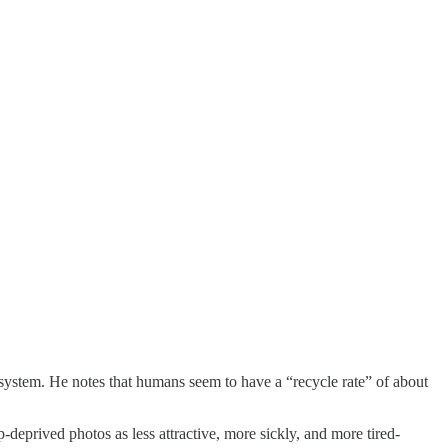
 system. He notes that humans seem to have a “recycle rate” of about
p-deprived photos as less attractive, more sickly, and more tired-