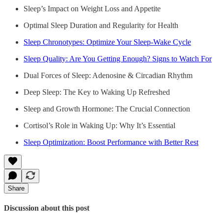
Sleep’s Impact on Weight Loss and Appetite
Optimal Sleep Duration and Regularity for Health
Sleep Chronotypes: Optimize Your Sleep-Wake Cycle
Sleep Quality: Are You Getting Enough? Signs to Watch For
Dual Forces of Sleep: Adenosine & Circadian Rhythm
Deep Sleep: The Key to Waking Up Refreshed
Sleep and Growth Hormone: The Crucial Connection
Cortisol’s Role in Waking Up: Why It’s Essential
Sleep Optimization: Boost Performance with Better Rest
Share
Discussion about this post