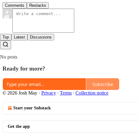
Comments
Restacks
Top
Latest
Discussions
No posts
Ready for more?
Subscribe
© 2026 Josh May
·
Privacy
∙
Terms
∙
Collection notice
Start your Substack
Get the app