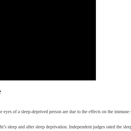
e
he eyes of a sleep-deprived person are due to the effects on the immune
ht’s sleep and after sleep deprivation. Independent judges rated the slee