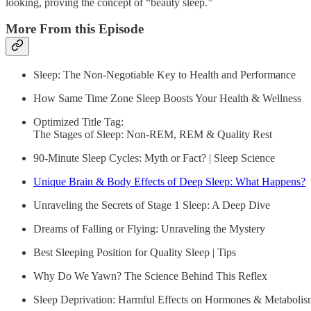
looking, proving the concept of “beauty sleep.”
More From this Episode
Sleep: The Non-Negotiable Key to Health and Performance
How Same Time Zone Sleep Boosts Your Health & Wellness
Optimized Title Tag:
The Stages of Sleep: Non-REM, REM & Quality Rest
90-Minute Sleep Cycles: Myth or Fact? | Sleep Science
Unique Brain & Body Effects of Deep Sleep: What Happens?
Unraveling the Secrets of Stage 1 Sleep: A Deep Dive
Dreams of Falling or Flying: Unraveling the Mystery
Best Sleeping Position for Quality Sleep | Tips
Why Do We Yawn? The Science Behind This Reflex
Sleep Deprivation: Harmful Effects on Hormones & Metaboli