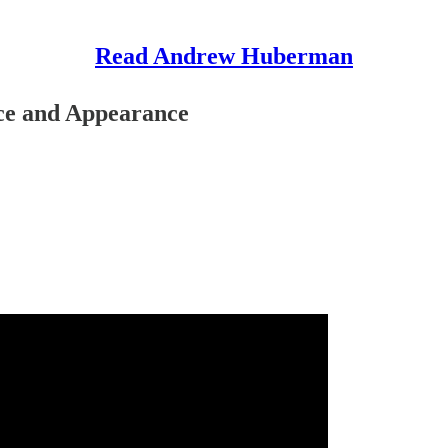
Read Andrew Huberman
ace and Appearance