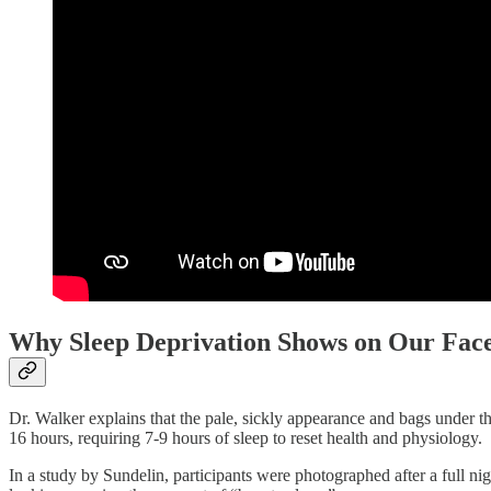
Why Sleep Deprivation Shows on Our Fac
Dr. Walker explains that the pale, sickly appearance and bags under t
16 hours, requiring 7-9 hours of sleep to reset health and physiology.
In a study by Sundelin, participants were photographed after a full nig