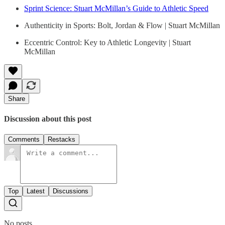
Sprint Science: Stuart McMillan’s Guide to Athletic Speed
Authenticity in Sports: Bolt, Jordan & Flow | Stuart McMillan
Eccentric Control: Key to Athletic Longevity | Stuart
McMillan
Share
Discussion about this post
Comments
Restacks
Top
Latest
Discussions
No posts