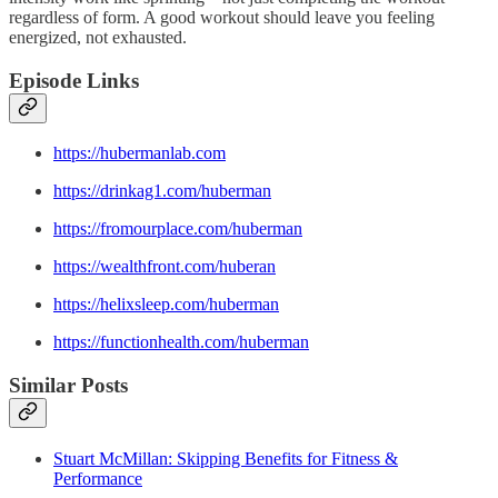
regardless of form. A good workout should leave you feeling
energized, not exhausted.
Episode Links
https://hubermanlab.com
https://drinkag1.com/huberman
https://fromourplace.com/huberman
https://wealthfront.com/huberan
https://helixsleep.com/huberman
https://functionhealth.com/huberman
Similar Posts
Stuart McMillan: Skipping Benefits for Fitness &
Performance