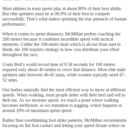
Most athletes in team sports play at about 80% of their best ability.
But elite sprinters must be at 99.9% of their best to compete
successfully. That’s what makes sprinting the true pinnacle of human
performance.
When it comes to sprint distances, McMillan prefers coaching the
200 meters because it combines incredible speed with tactical
elements. Unlike the 100-meter dash which is all-out from start to
finish, the 200 requires strategy in how you distribute your effort
throughout the race.
Usain Bolt’s world record time of 9.58 seconds for 100 meters
required only about 40 strides to cover that distance. Most elite male
sprinters take between 40-45 steps, while women typically need 47-
52 steps.
Our bodies naturally find the most efficient way to move at different
speeds. When walking, most people strike with their heel and roll to
their toe. As we increase speed, we reach a point where walking
becomes inefficient, so we transition to jogging, which happens at
around 20% of maximum sprint speed.
Rather than overthinking foot strike patterns, McMillan recommends
focusing on flat foot contact and letting your speed dictate where on