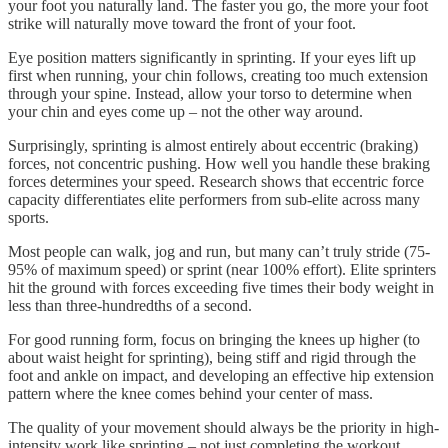
your foot you naturally land. The faster you go, the more your foot
strike will naturally move toward the front of your foot.
Eye position matters significantly in sprinting. If your eyes lift up
first when running, your chin follows, creating too much extension
through your spine. Instead, allow your torso to determine when
your chin and eyes come up – not the other way around.
Surprisingly, sprinting is almost entirely about eccentric (braking)
forces, not concentric pushing. How well you handle these braking
forces determines your speed. Research shows that eccentric force
capacity differentiates elite performers from sub-elite across many
sports.
Most people can walk, jog and run, but many can’t truly stride (75-
95% of maximum speed) or sprint (near 100% effort). Elite sprinters
hit the ground with forces exceeding five times their body weight in
less than three-hundredths of a second.
For good running form, focus on bringing the knees up higher (to
about waist height for sprinting), being stiff and rigid through the
foot and ankle on impact, and developing an effective hip extension
pattern where the knee comes behind your center of mass.
The quality of your movement should always be the priority in high-
intensity work like sprinting – not just completing the workout