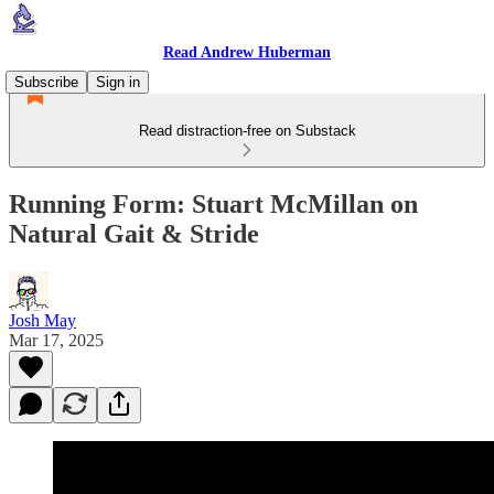
Read Andrew Huberman
Subscribe
Sign in
Read distraction-free on Substack
Running Form: Stuart McMillan on
Natural Gait & Stride
Josh May
Mar 17, 2025