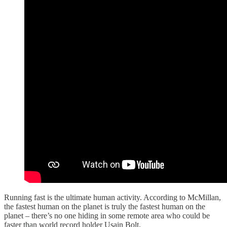
Running fast is the ultimate human activity. According to McMillan,
the fastest human on the planet is truly the fastest human on the
planet – there’s no one hiding in some remote area who could be
faster than world record holder Usain Bolt.