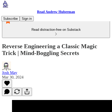
Read Andrew Huberman
Subscribe
Sign in
Read distraction-free on Substack
Reverse Engineering a Classic Magic
Trick | Mind-Boggling Secrets
Josh May
Mar 30, 2024