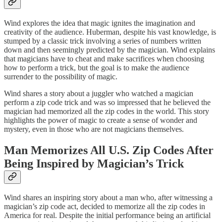
Wind explores the idea that magic ignites the imagination and
creativity of the audience. Huberman, despite his vast knowledge, is
stumped by a classic trick involving a series of numbers written
down and then seemingly predicted by the magician. Wind explains
that magicians have to cheat and make sacrifices when choosing
how to perform a trick, but the goal is to make the audience
surrender to the possibility of magic.
Wind shares a story about a juggler who watched a magician
perform a zip code trick and was so impressed that he believed the
magician had memorized all the zip codes in the world. This story
highlights the power of magic to create a sense of wonder and
mystery, even in those who are not magicians themselves.
Man Memorizes All U.S. Zip Codes After
Being Inspired by Magician’s Trick
Wind shares an inspiring story about a man who, after witnessing a
magician’s zip code act, decided to memorize all the zip codes in
America for real. Despite the initial performance being an artificial