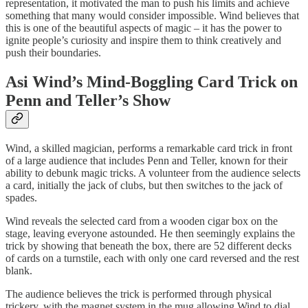
representation, it motivated the man to push his limits and achieve
something that many would consider impossible. Wind believes that
this is one of the beautiful aspects of magic – it has the power to
ignite people’s curiosity and inspire them to think creatively and
push their boundaries.
Asi Wind’s Mind-Boggling Card Trick on
Penn and Teller’s Show
Wind, a skilled magician, performs a remarkable card trick in front
of a large audience that includes Penn and Teller, known for their
ability to debunk magic tricks. A volunteer from the audience selects
a card, initially the jack of clubs, but then switches to the jack of
spades.
Wind reveals the selected card from a wooden cigar box on the
stage, leaving everyone astounded. He then seemingly explains the
trick by showing that beneath the box, there are 52 different decks
of cards on a turnstile, each with only one card reversed and the rest
blank.
The audience believes the trick is performed through physical
trickery, with the magnet system in the mug allowing Wind to dial