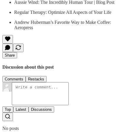
Aussie Wind: The Incredibly Human Tour | Blog Post
Regular Therapy: Optimize All Aspects of Your Life
Andrew Huberman’s Favorite Way to Make Coffee:
Aeropress
Share
Discussion about this post
Comments
Restacks
Top
Latest
Discussions
No posts