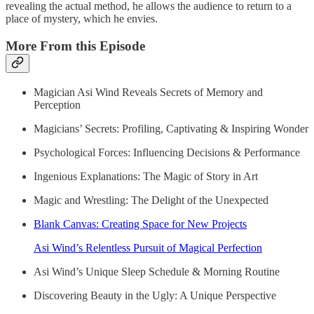
revealing the actual method, he allows the audience to return to a
place of mystery, which he envies.
More From this Episode
Magician Asi Wind Reveals Secrets of Memory and
Perception
Magicians’ Secrets: Profiling, Captivating & Inspiring Wonder
Psychological Forces: Influencing Decisions & Performance
Ingenious Explanations: The Magic of Story in Art
Magic and Wrestling: The Delight of the Unexpected
Blank Canvas: Creating Space for New Projects
Asi Wind’s Relentless Pursuit of Magical Perfection
Asi Wind’s Unique Sleep Schedule & Morning Routine
Discovering Beauty in the Ugly: A Unique Perspective