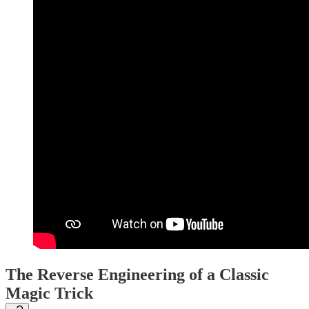
The Reverse Engineering of a Classic
Magic Trick