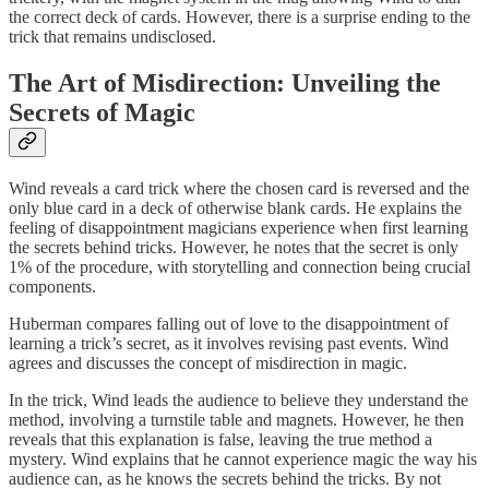
the correct deck of cards. However, there is a surprise ending to the
trick that remains undisclosed.
The Art of Misdirection: Unveiling the
Secrets of Magic
Wind reveals a card trick where the chosen card is reversed and the
only blue card in a deck of otherwise blank cards. He explains the
feeling of disappointment magicians experience when first learning
the secrets behind tricks. However, he notes that the secret is only
1% of the procedure, with storytelling and connection being crucial
components.
Huberman compares falling out of love to the disappointment of
learning a trick’s secret, as it involves revising past events. Wind
agrees and discusses the concept of misdirection in magic.
In the trick, Wind leads the audience to believe they understand the
method, involving a turnstile table and magnets. However, he then
reveals that this explanation is false, leaving the true method a
mystery. Wind explains that he cannot experience magic the way his
audience can, as he knows the secrets behind the tricks. By not