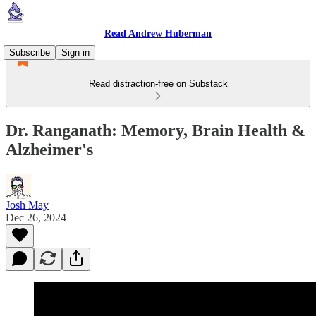
Read Andrew Huberman
Subscribe
Sign in
Read distraction-free on Substack
Dr. Ranganath: Memory, Brain Health &
Alzheimer's
Josh May
Dec 26, 2024