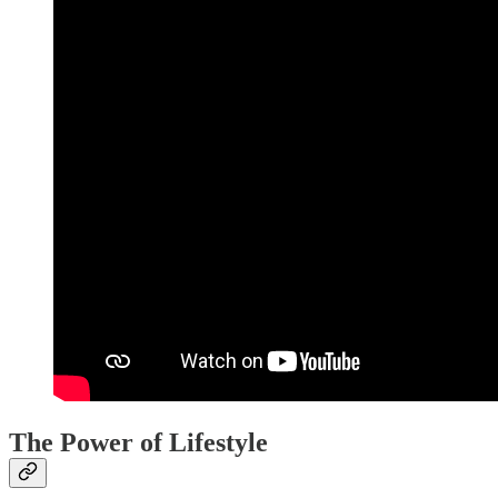
The Power of Lifestyle