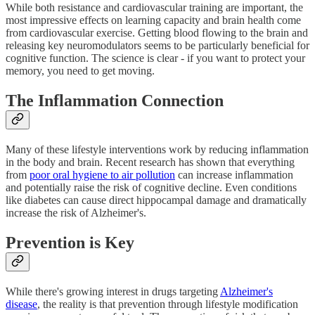
While both resistance and cardiovascular training are important, the
most impressive effects on learning capacity and brain health come
from cardiovascular exercise. Getting blood flowing to the brain and
releasing key neuromodulators seems to be particularly beneficial for
cognitive function. The science is clear - if you want to protect your
memory, you need to get moving.
The Inflammation Connection
Many of these lifestyle interventions work by reducing inflammation
in the body and brain. Recent research has shown that everything
from
poor oral hygiene to air pollution
can increase inflammation
and potentially raise the risk of cognitive decline. Even conditions
like diabetes can cause direct hippocampal damage and dramatically
increase the risk of Alzheimer's.
Prevention is Key
While there's growing interest in drugs targeting
Alzheimer's
disease
, the reality is that prevention through lifestyle modification