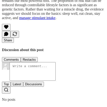
remains our most powerful tool. The proportion of risk that can be
reduced through controllable lifestyle factors is as significant as
genetic factors. Rather than waiting for a miracle drug, the evidence
suggests we should focus on the basics: sleep well, eat clean, stay
active, and
manage stimulant intake
.
Share
Discussion about this post
Comments
Restacks
Top
Latest
Discussions
No posts