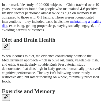
In a remarkable study of 29,000 subjects in China tracked over 10
years, researchers found that people who maintained 4-6 positive
lifestyle factors performed almost twice as high on memory tests
compared to those with 0-1 factors. These weren't complicated
interventions – they included basic habits like
maintaining a healthy
diet
, exercising, getting proper sleep, staying socially engaged, and
avoiding harmful substances.
Diet and Brain Health
When it comes to diet, the evidence consistently points to the
Mediterranean approach – rich in olive oil, fruits, vegetables, fish,
and eggs. A particularly notable Rush Presbyterian study
demonstrated that diets high in leafy greens dramatically preserved
cognitive performance. The key isn't following some trendy
restrictive diet, but rather focusing on whole, minimally processed
foods.
Exercise and Memory