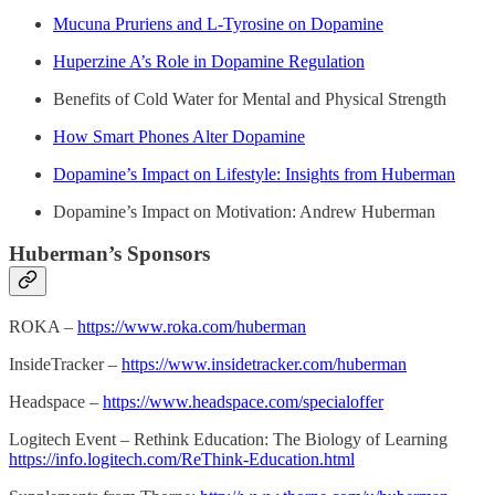
Mucuna Pruriens and L-Tyrosine on Dopamine
Huperzine A’s Role in Dopamine Regulation
Benefits of Cold Water for Mental and Physical Strength
How Smart Phones Alter Dopamine
Dopamine’s Impact on Lifestyle: Insights from Huberman
Dopamine’s Impact on Motivation: Andrew Huberman
Huberman’s Sponsors
ROKA –
https://www.roka.com/huberman
InsideTracker –
https://www.insidetracker.com/huberman
Headspace –
https://www.headspace.com/specialoffer
Logitech Event – Rethink Education: The Biology of Learning
https://info.logitech.com/ReThink-Education.html