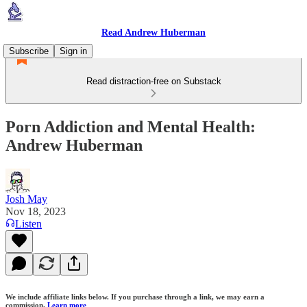
Read Andrew Huberman
Subscribe
Sign in
Read distraction-free on Substack
Porn Addiction and Mental Health:
Andrew Huberman
Josh May
Nov 18, 2023
Listen
We include affiliate links below. If you purchase through a link, we may earn a
commission.
Learn more