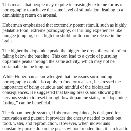
This means that people may require increasingly extreme forms of
pornography to achieve the same level of stimulation, leading to a
diminishing return on arousal.
Huberman emphasized that extremely potent stimuli, such as highly
palatable food, extreme pornography, or thrilling experiences like
bungee jumping, set a high threshold for dopamine release in the
brain.
The higher the dopamine peak, the bigger the drop afterward, often
falling below the baseline. This can lead to a cycle of pursuing
dopamine peaks through the same activity, which may not be
sustainable in the long run.
While Huberman acknowledged that the issues surrounding
pornography could also apply to food or real sex, he stressed the
importance of being cautious and mindful of the biological
consequences. He suggested that taking breaks and allowing the
nervous system to reset through low dopamine states, or “dopamine
fasting,” can be beneficial.
The dopaminergic system, Huberman explained, is designed for
motivation and pursuit. It provides the energy needed to seek out
food, water, and reproduction. However, when individuals
constantly pursue dopamine peaks without moderation, it can lead to