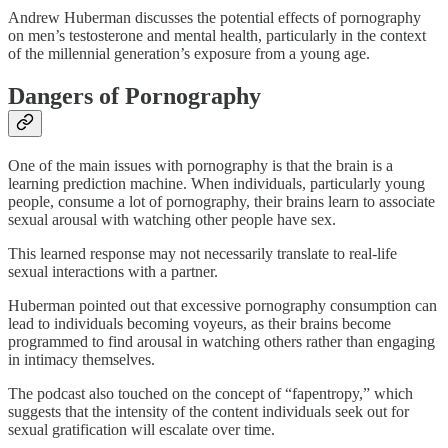
Andrew Huberman discusses the potential effects of pornography
on men’s testosterone and mental health, particularly in the context
of the millennial generation’s exposure from a young age.
Dangers of Pornography
One of the main issues with pornography is that the brain is a
learning prediction machine. When individuals, particularly young
people, consume a lot of pornography, their brains learn to associate
sexual arousal with watching other people have sex.
This learned response may not necessarily translate to real-life
sexual interactions with a partner.
Huberman pointed out that excessive pornography consumption can
lead to individuals becoming voyeurs, as their brains become
programmed to find arousal in watching others rather than engaging
in intimacy themselves.
The podcast also touched on the concept of “fapentropy,” which
suggests that the intensity of the content individuals seek out for
sexual gratification will escalate over time.