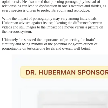
opioid crisis. He also noted that pursuing pornography instead of
relationships can lead to dysfunction in one’s twenties and thirties, as
every species is driven to protect its young and reproduce.
While the impact of pornography may vary among individuals,
Huberman advised against its use, likening the difference between
videos and still images to the impact of a movie versus a picture on
the nervous system.
Ultimately, he stressed the importance of protecting the brain’s
circuitry and being mindful of the potential long-term effects of
pornography on testosterone levels and overall well-being.