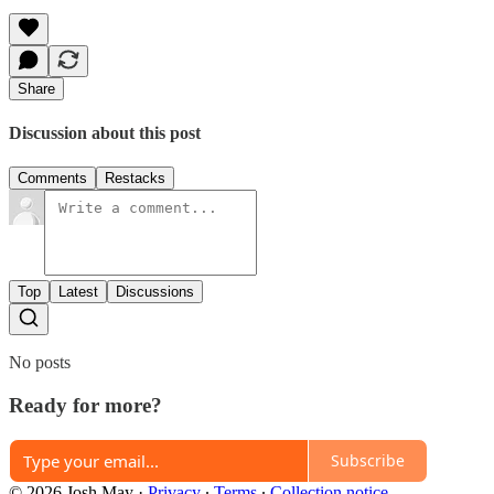
Share
Discussion about this post
Comments
Restacks
Top
Latest
Discussions
No posts
Ready for more?
Subscribe
© 2026 Josh May
·
Privacy
∙
Terms
∙
Collection notice