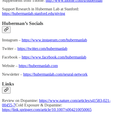
Supplements from Thorne:
http://www.thorne.com/u/huberman
Support Research in Huberman Lab at Stanford:
https://hubermanlab.stanford.edu/giving
Huberman’s Socials
Instagram –
https://www.instagram.com/hubermanlab
Twitter –
https://twitter.com/hubermanlab
Facebook –
https://www.facebook.com/hubermanlab
Website –
https://hubermanlab.com
Newsletter –
https://hubermanlab.com/neural-network
Links
Review on Dopamine:
https://www.nature.com/articles/s41583-021-
00455-7
Cold Exposure & Dopamine:
https://link.springer.com/article/10.1007/s004210050065