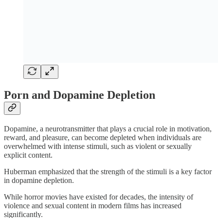
Porn and Dopamine Depletion
Dopamine, a neurotransmitter that plays a crucial role in motivation,
reward, and pleasure, can become depleted when individuals are
overwhelmed with intense stimuli, such as violent or sexually
explicit content.
Huberman emphasized that the strength of the stimuli is a key factor
in dopamine depletion.
While horror movies have existed for decades, the intensity of
violence and sexual content in modern films has increased
significantly.