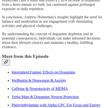
Huberman cited a study that found a 250% increase in dopamine
from a three-minute ice bath, but cautioned against prolonged
exposure or daily repetition.
In conclusion, Andrew Huberman’s insights highlight the need for
balance and moderation in our engagement with stimulating
activities and physical challenges.
By understanding the concept of dopamine depletion and its
potential consequences, individuals can make informed decisions
about their lifestyle choices and maintain a healthy, fulfilling
existence.
More from this Episode
Intermittent Fasting: Effects on Dopamine
Wellbutrin & Depression & Anxiety
Caffeine & Neurotoxicity of MDMA
Yerba Mate & Dopamine Neuron Protection
Phenylethylamine with Alpha-GPC For Focus and Energy