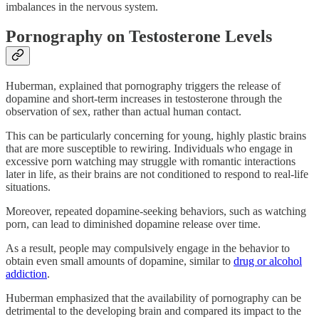
imbalances in the nervous system.
Pornography on Testosterone Levels
Huberman, explained that pornography triggers the release of
dopamine and short-term increases in testosterone through the
observation of sex, rather than actual human contact.
This can be particularly concerning for young, highly plastic brains
that are more susceptible to rewiring. Individuals who engage in
excessive porn watching may struggle with romantic interactions
later in life, as their brains are not conditioned to respond to real-life
situations.
Moreover, repeated dopamine-seeking behaviors, such as watching
porn, can lead to diminished dopamine release over time.
As a result, people may compulsively engage in the behavior to
obtain even small amounts of dopamine, similar to
drug or alcohol
addiction
.
Huberman emphasized that the availability of pornography can be
detrimental to the developing brain and compared its impact to the