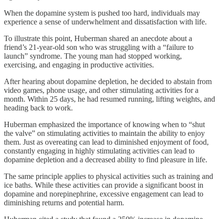
When the dopamine system is pushed too hard, individuals may
experience a sense of underwhelment and dissatisfaction with life.
To illustrate this point, Huberman shared an anecdote about a
friend’s 21-year-old son who was struggling with a “failure to
launch” syndrome. The young man had stopped working,
exercising, and engaging in productive activities.
After hearing about dopamine depletion, he decided to abstain from
video games, phone usage, and other stimulating activities for a
month. Within 25 days, he had resumed running, lifting weights, and
heading back to work.
Huberman emphasized the importance of knowing when to “shut
the valve” on stimulating activities to maintain the ability to enjoy
them. Just as overeating can lead to diminished enjoyment of food,
constantly engaging in highly stimulating activities can lead to
dopamine depletion and a decreased ability to find pleasure in life.
The same principle applies to physical activities such as training and
ice baths. While these activities can provide a significant boost in
dopamine and norepinephrine, excessive engagement can lead to
diminishing returns and potential harm.