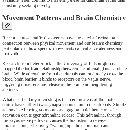
available. Then commit to mastering these fundamentals rather than
constantly seeking novelty.
Movement Patterns and Brain Chemistry
Recent neuroscientific discoveries have unveiled a fascinating
connection between physical movement and our brain’s chemistry,
particularly in how specific movements can enhance alertness and
motivation.
Research from Peter Strick at the University of Pittsburgh has
mapped the intricate relationship between the adrenal glands and the
brain. While adrenaline from the adrenals cannot directly cross the
blood-brain barrier, it binds to receptors on the vagus nerve,
triggering noradrenaline release in the brain and heightening
alertness.
What’s particularly interesting is that certain areas of the motor
cortex have a direct two-synapse connection to the adrenals. Simple
actions like bracing your core or engaging in deliberate muscle
activation can trigger adrenaline release. This adrenaline, through
the vagus nerve pathway, causes the brainstem to release
noradrenaline, effectively “waking up” the entire brain and