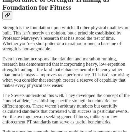
Foundation for Fitness
Strength is the foundation upon which all other physical qualities are
built. This isn’t merely an opinion, but a principle established by
Professor Matveyev’s research that has stood the test of time.
Whether you’re a shot-putter or a marathon runner, a baseline of
strength is non-negotiable.
Even in endurance sports like triathlon and marathon running,
research has demonstrated that incorporating heavy, low-repetition
strength training – the kind that enhances neural efficiency rather
than muscle mass – improves race performance. This isn’t surprising
when you consider that strength creates a reserve of capability that
makes every physical task easier.
The Soviets understood this well. They developed the concept of the
“model athlete,” establishing specific strength benchmarks for
different sports. These weren’t arbitrary numbers but carefully
calculated standards that correlated with success in particular events.
For the average person seeking general fitness, military or law
enforcement PT standards can serve as useful benchmarks.
Before pursuing strength, however, mobility and symmetry must be