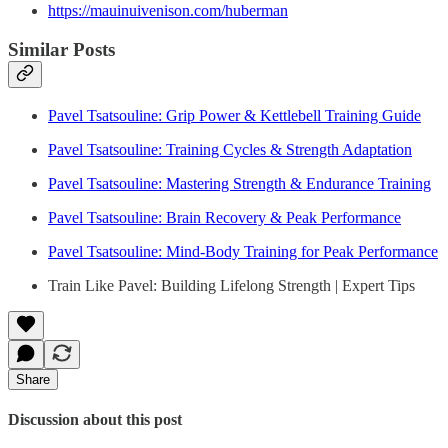
https://mauinuivenison.com/huberman
Similar Posts
Pavel Tsatsouline: Grip Power & Kettlebell Training Guide
Pavel Tsatsouline: Training Cycles & Strength Adaptation
Pavel Tsatsouline: Mastering Strength & Endurance Training
Pavel Tsatsouline: Brain Recovery & Peak Performance
Pavel Tsatsouline: Mind-Body Training for Peak Performance
Train Like Pavel: Building Lifelong Strength | Expert Tips
Share
Discussion about this post