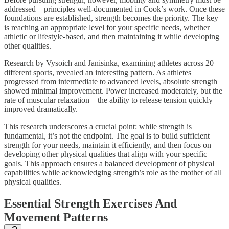
addressed – principles well-documented in Cook’s work. Once these
foundations are established, strength becomes the priority. The key
is reaching an appropriate level for your specific needs, whether
athletic or lifestyle-based, and then maintaining it while developing
other qualities.
Research by Vysoich and Janisinka, examining athletes across 20
different sports, revealed an interesting pattern. As athletes
progressed from intermediate to advanced levels, absolute strength
showed minimal improvement. Power increased moderately, but the
rate of muscular relaxation – the ability to release tension quickly –
improved dramatically.
This research underscores a crucial point: while strength is
fundamental, it’s not the endpoint. The goal is to build sufficient
strength for your needs, maintain it efficiently, and then focus on
developing other physical qualities that align with your specific
goals. This approach ensures a balanced development of physical
capabilities while acknowledging strength’s role as the mother of all
physical qualities.
Essential Strength Exercises And
Movement Patterns