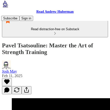
Read Andrew Huberman
Subscribe
Sign in
Read distraction-free on Substack
Pavel Tsatsouline: Master the Art of
Strength Training
Josh May
Feb 11, 2025