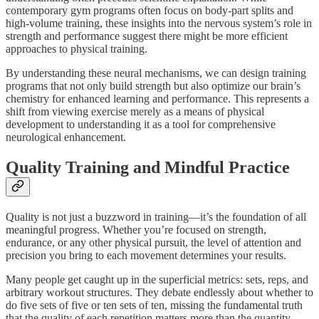
contemporary gym programs often focus on body-part splits and
high-volume training, these insights into the nervous system’s role in
strength and performance suggest there might be more efficient
approaches to physical training.
By understanding these neural mechanisms, we can design training
programs that not only build strength but also optimize our brain’s
chemistry for enhanced learning and performance. This represents a
shift from viewing exercise merely as a means of physical
development to understanding it as a tool for comprehensive
neurological enhancement.
Quality Training and Mindful Practice
Quality is not just a buzzword in training—it’s the foundation of all
meaningful progress. Whether you’re focused on strength,
endurance, or any other physical pursuit, the level of attention and
precision you bring to each movement determines your results.
Many people get caught up in the superficial metrics: sets, reps, and
arbitrary workout structures. They debate endlessly about whether to
do five sets of five or ten sets of ten, missing the fundamental truth
that the quality of each repetition matters more than the quantity.