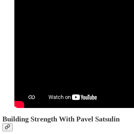
Building Strength With Pavel Satsulin