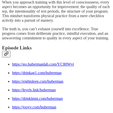
When you approach training with this level of consciousness, every
aspect becomes an opportunity for improvement: the quality of each
rep, the intentionality of rest periods, the structure of your program.
This mindset transforms physical practice from a mere checkbox
activity into a pursuit of mastery.
The truth is, you can’t exhaust yourself into excellence. True
progress comes from deliberate practice, mindful execution, and an
unwavering commitment to quality in every aspect of your training.
Episode Links
https://go.hubermanlab.com/YC80Wvt
https://drinkag1.com/huberman
https://eightsleep.com/huberman
https://levels.link/huberman
https://drinklmnt.com/huberman
https://joovv.com/huberman