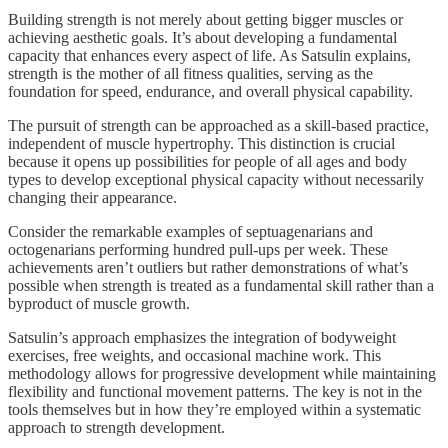
Building strength is not merely about getting bigger muscles or
achieving aesthetic goals. It’s about developing a fundamental
capacity that enhances every aspect of life. As Satsulin explains,
strength is the mother of all fitness qualities, serving as the
foundation for speed, endurance, and overall physical capability.
The pursuit of strength can be approached as a skill-based practice,
independent of muscle hypertrophy. This distinction is crucial
because it opens up possibilities for people of all ages and body
types to develop exceptional physical capacity without necessarily
changing their appearance.
Consider the remarkable examples of septuagenarians and
octogenarians performing hundred pull-ups per week. These
achievements aren’t outliers but rather demonstrations of what’s
possible when strength is treated as a fundamental skill rather than a
byproduct of muscle growth.
Satsulin’s approach emphasizes the integration of bodyweight
exercises, free weights, and occasional machine work. This
methodology allows for progressive development while maintaining
flexibility and functional movement patterns. The key is not in the
tools themselves but in how they’re employed within a systematic
approach to strength development.