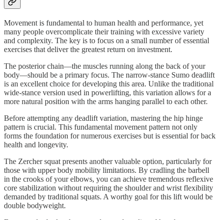
Movement is fundamental to human health and performance, yet
many people overcomplicate their training with excessive variety
and complexity. The key is to focus on a small number of essential
exercises that deliver the greatest return on investment.
The posterior chain—the muscles running along the back of your
body—should be a primary focus. The narrow-stance Sumo deadlift
is an excellent choice for developing this area. Unlike the traditional
wide-stance version used in powerlifting, this variation allows for a
more natural position with the arms hanging parallel to each other.
Before attempting any deadlift variation, mastering the hip hinge
pattern is crucial. This fundamental movement pattern not only
forms the foundation for numerous exercises but is essential for back
health and longevity.
The Zercher squat presents another valuable option, particularly for
those with upper body mobility limitations. By cradling the barbell
in the crooks of your elbows, you can achieve tremendous reflexive
core stabilization without requiring the shoulder and wrist flexibility
demanded by traditional squats. A worthy goal for this lift would be
double bodyweight.