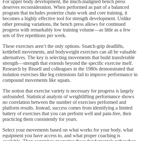
For upper body development, the much-maligned bench press
deserves reconsideration. When performed as part of a balanced
program that includes posterior chain work and core training, it
becomes a highly effective tool for strength development. Unlike
other pressing variations, the bench press allows for continued
progress with remarkably low training volume—as little as a few
sets of five repetitions per week.
These exercises aren’t the only options. Snatch-grip deadlifts,
kettlebell movements, and bodyweight exercises can all be valuable
alternatives. The key is selecting movements that build transferable
strength—strength that extends beyond the specific exercise itself.
Research by Bissell and colleagues in the 1980s demonstrated that
isolation exercises like leg extensions fail to improve performance in
compound movements like squats.
The notion that exercise variety is necessary for progress is largely
unfounded. Statistical analysis of weightlifting performance shows
no correlation between the number of exercises performed and
platform results. Instead, success comes from identifying a limited
battery of exercises that you can perform well and pain-free, then
practicing them consistently for years.
Select your movements based on what works for your body, what
equipment you have access to, and what proper coaching is