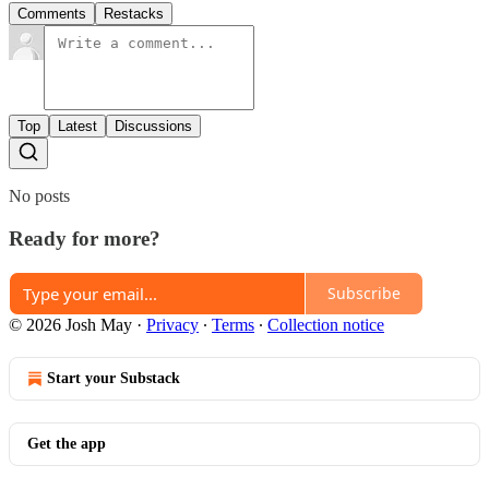
Comments
Restacks
Top
Latest
Discussions
No posts
Ready for more?
Subscribe
© 2026 Josh May
·
Privacy
∙
Terms
∙
Collection notice
Start your Substack
Get the app