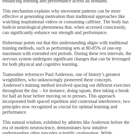
enhancing learning and performance across all domains.
This mechanism explains why movement patterns can be more
effective at generating motivation than traditional approaches like
watching inspirational videos or consuming caffeine. The body has
built-in neurological phenomena that, when accessed consciously,
can significantly enhance our strength and performance.
Huberman points out that this understanding aligns with traditional
training methods, such as performing sets at 80-85% of one-rep
maximum with extended rest periods. During these rest intervals, the
nervous system undergoes significant changes that can be leveraged
for both physical and cognitive learning.
Tsatsouline references Paul Anderson, one of history’s greatest
weightlifters, who unknowingly pioneered these concepts.
Anderson’s training method involved spacing out different exercises
throughout the day – for instance, doing squats, then taking a break
for half an hour before moving on to presses. This approach
incorporated both spaced repetition and contextual interference, two
principles now recognized as crucial for optimal learning and
performance.
This natural wisdom, exhibited by athletes like Anderson before the
era of modern neuroscience, demonstrates how intuitive
understanding often precedes scientific explanation. While