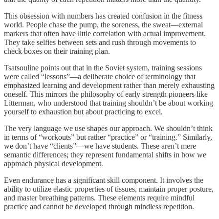
This obsession with numbers has created confusion in the fitness
world. People chase the pump, the soreness, the sweat—external
markers that often have little correlation with actual improvement.
They take selfies between sets and rush through movements to
check boxes on their training plan.
Tsatsouline points out that in the Soviet system, training sessions
were called “lessons”—a deliberate choice of terminology that
emphasized learning and development rather than merely exhausting
oneself. This mirrors the philosophy of early strength pioneers like
Litterman, who understood that training shouldn’t be about working
yourself to exhaustion but about practicing to excel.
The very language we use shapes our approach. We shouldn’t think
in terms of “workouts” but rather “practice” or “training.” Similarly,
we don’t have “clients”—we have students. These aren’t mere
semantic differences; they represent fundamental shifts in how we
approach physical development.
Even endurance has a significant skill component. It involves the
ability to utilize elastic properties of tissues, maintain proper posture,
and master breathing patterns. These elements require mindful
practice and cannot be developed through mindless repetition.