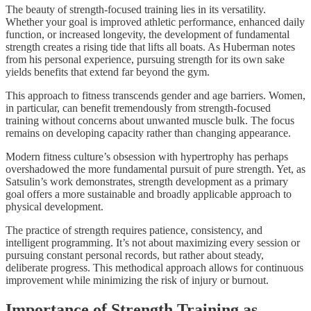
The beauty of strength-focused training lies in its versatility.
Whether your goal is improved athletic performance, enhanced daily
function, or increased longevity, the development of fundamental
strength creates a rising tide that lifts all boats. As Huberman notes
from his personal experience, pursuing strength for its own sake
yields benefits that extend far beyond the gym.
This approach to fitness transcends gender and age barriers. Women,
in particular, can benefit tremendously from strength-focused
training without concerns about unwanted muscle bulk. The focus
remains on developing capacity rather than changing appearance.
Modern fitness culture’s obsession with hypertrophy has perhaps
overshadowed the more fundamental pursuit of pure strength. Yet, as
Satsulin’s work demonstrates, strength development as a primary
goal offers a more sustainable and broadly applicable approach to
physical development.
The practice of strength requires patience, consistency, and
intelligent programming. It’s not about maximizing every session or
pursuing constant personal records, but rather about steady,
deliberate progress. This methodical approach allows for continuous
improvement while minimizing the risk of injury or burnout.
Importance of Strength Training as