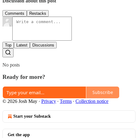
Discussion about this post
Comments
Restacks
Top
Latest
Discussions
No posts
Ready for more?
Subscribe
© 2026 Josh May
·
Privacy
∙
Terms
∙
Collection notice
Start your Substack
Get the app