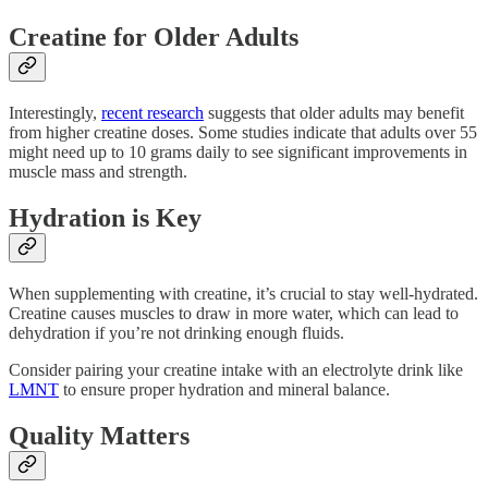
Creatine for Older Adults
Interestingly,
recent research
suggests that older adults may benefit
from higher creatine doses. Some studies indicate that adults over 55
might need up to 10 grams daily to see significant improvements in
muscle mass and strength.
Hydration is Key
When supplementing with creatine, it’s crucial to stay well-hydrated.
Creatine causes muscles to draw in more water, which can lead to
dehydration if you’re not drinking enough fluids.
Consider pairing your creatine intake with an electrolyte drink like
LMNT
to ensure proper hydration and mineral balance.
Quality Matters