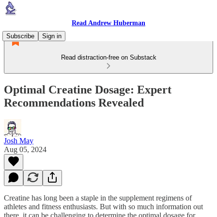
Read Andrew Huberman
Subscribe
Sign in
Read distraction-free on Substack
Optimal Creatine Dosage: Expert
Recommendations Revealed
Josh May
Aug 05, 2024
Creatine has long been a staple in the supplement regimens of
athletes and fitness enthusiasts. But with so much information out
there, it can be challenging to determine the optimal dosage for