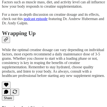
Factors such as muscle mass, diet, and activity level can all influence
how your body responds to creatine supplementation.
For a more in-depth discussion on creatine dosage and its effects,
check out this
podcast episode
featuring Dr. Andrew Huberman and
Dr. Andy Galpin.
Wrapping Up
While the optimal creatine dosage can vary depending on individual
factors, most experts recommend a daily maintenance dose of 3-5
grams. Whether you choose to start with a loading phase or not,
consistency is key in reaping the benefits of creatine
supplementation. Remember to stay hydrated, choose quality
products, and listen to your body. As always, consult with a
healthcare professional before starting any new supplement regimen.
Share