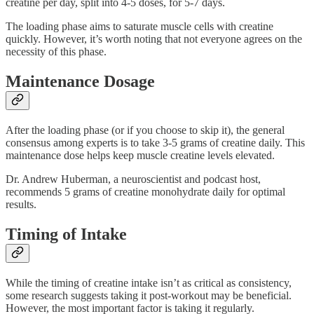
creatine per day, split into 4-5 doses, for 5-7 days.
The loading phase aims to saturate muscle cells with creatine
quickly. However, it’s worth noting that not everyone agrees on the
necessity of this phase.
Maintenance Dosage
After the loading phase (or if you choose to skip it), the general
consensus among experts is to take 3-5 grams of creatine daily. This
maintenance dose helps keep muscle creatine levels elevated.
Dr. Andrew Huberman, a neuroscientist and podcast host,
recommends 5 grams of creatine monohydrate daily for optimal
results.
Timing of Intake
While the timing of creatine intake isn’t as critical as consistency,
some research suggests taking it post-workout may be beneficial.
However, the most important factor is taking it regularly.