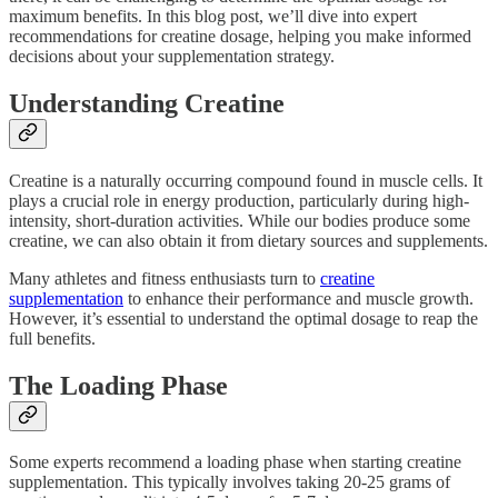
maximum benefits. In this blog post, we’ll dive into expert
recommendations for creatine dosage, helping you make informed
decisions about your supplementation strategy.
Understanding Creatine
Creatine is a naturally occurring compound found in muscle cells. It
plays a crucial role in energy production, particularly during high-
intensity, short-duration activities. While our bodies produce some
creatine, we can also obtain it from dietary sources and supplements.
Many athletes and fitness enthusiasts turn to
creatine
supplementation
to enhance their performance and muscle growth.
However, it’s essential to understand the optimal dosage to reap the
full benefits.
The Loading Phase
Some experts recommend a loading phase when starting creatine
supplementation. This typically involves taking 20-25 grams of