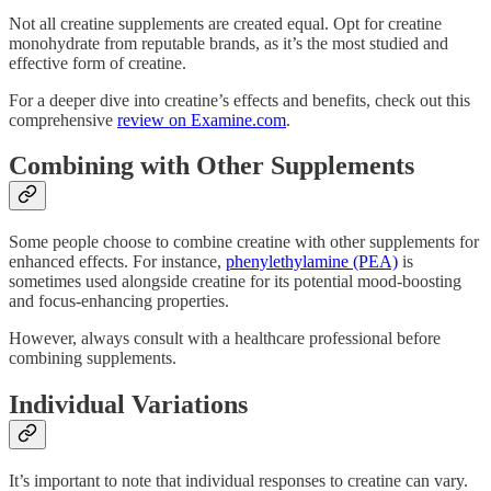
Not all creatine supplements are created equal. Opt for creatine
monohydrate from reputable brands, as it’s the most studied and
effective form of creatine.
For a deeper dive into creatine’s effects and benefits, check out this
comprehensive
review on Examine.com
.
Combining with Other Supplements
Some people choose to combine creatine with other supplements for
enhanced effects. For instance,
phenylethylamine (PEA)
is
sometimes used alongside creatine for its potential mood-boosting
and focus-enhancing properties.
However, always consult with a healthcare professional before
combining supplements.
Individual Variations
It’s important to note that individual responses to creatine can vary.