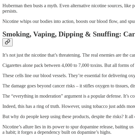
Huberman then busts a myth. Even alternative nicotine sources, like pa
persists.
Nicotine whips our bodies into action, boosts our blood flow, and spurs
Smoking, Vaping, Dipping & Snuffing: Car
It’s not just the nicotine that’s threatening. The real enemies are the c
Cigarettes alone pack between 4,000 to 7,000 toxins. But all forms of to
These cells line our blood vessels. They’re essential for delivering o
The damage goes beyond cancer risks – it stifles oxygen to tissues, di
The “everything in moderation” argument is a popular defense. It’s c
Indeed, this has a ring of truth. However, using tobacco just adds mo
But why do people keep using these products, despite the risks? It all
Nicotine’s allure lies in its power to spur dopamine release, baiting us
a habit; it forges a dependency built on dopamine’s highs.