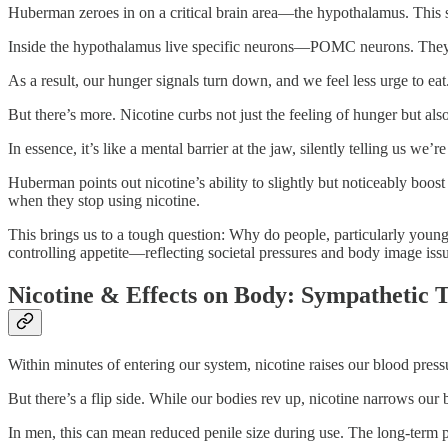
Huberman zeroes in on a critical brain area—the hypothalamus. This s
Inside the hypothalamus live specific neurons—POMC neurons. They’re 
As a result, our hunger signals turn down, and we feel less urge to 
But there’s more. Nicotine curbs not just the feeling of hunger but als
In essence, it’s like a mental barrier at the jaw, silently telling us we’re
Huberman points out nicotine’s ability to slightly but noticeably boo
when they stop using nicotine.
This brings us to a tough question: Why do people, particularly young
controlling appetite—reflecting societal pressures and body image iss
Nicotine & Effects on Body: Sympathetic 
Within minutes of entering our system, nicotine raises our blood pressur
But there’s a flip side. While our bodies rev up, nicotine narrows our b
In men, this can mean reduced penile size during use. The long-term pi