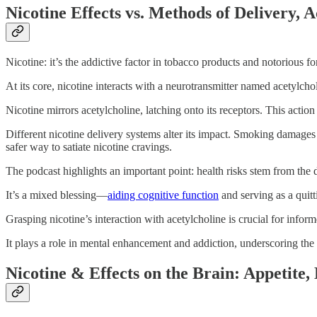
Nicotine Effects vs. Methods of Delivery, A
Nicotine: it’s the addictive factor in tobacco products and notorious fo
At its core, nicotine interacts with a neurotransmitter named acetylcho
Nicotine mirrors acetylcholine, latching onto its receptors. This actio
Different nicotine delivery systems alter its impact. Smoking damages 
safer way to satiate nicotine cravings.
The podcast highlights an important point: health risks stem from the 
It’s a mixed blessing—
aiding cognitive function
and serving as a quitt
Grasping nicotine’s interaction with acetylcholine is crucial for infor
It plays a role in mental enhancement and addiction, underscoring the
Nicotine & Effects on the Brain: Appeti