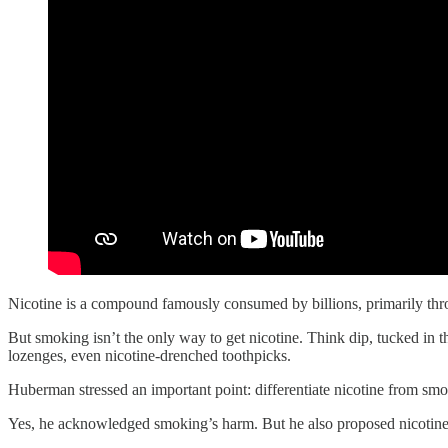
Nicotine is a compound famously consumed by billions, primarily thro
But smoking isn’t the only way to get nicotine. Think dip, tucked in t
lozenges, even nicotine-drenched toothpicks.
Huberman stressed an important point: differentiate nicotine from sm
Yes, he acknowledged smoking’s harm. But he also proposed nicotine’s