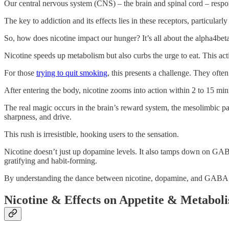
Our central nervous system (CNS) – the brain and spinal cord – respon
The key to addiction and its effects lies in these receptors, particularl
So, how does nicotine impact our hunger? It’s all about the alpha4bet
Nicotine speeds up metabolism but also curbs the urge to eat. This act
For those
trying to quit smoking
, this presents a challenge. They ofte
After entering the body, nicotine zooms into action within 2 to 15 minu
The real magic occurs in the brain’s reward system, the mesolimbic p
sharpness, and drive.
This rush is irresistible, hooking users to the sensation.
Nicotine doesn’t just up dopamine levels. It also tamps down on GA
gratifying and habit-forming.
By understanding the dance between nicotine, dopamine, and GABA, we
Nicotine & Effects on Appetite & Metabol