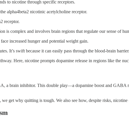
ds to nicotine through specific receptors.
y the alpha4beta2 nicotinic acetylcholine receptor.
a2 receptor.
ion is complex and involves brain regions that regulate our sense of hu
n face increased hunger and potential weight gain.
tes. It’s swift because it can easily pass through the blood-brain barrier
athway. Here, nicotine prompts dopamine release in regions like the nu
BA, a brain inhibitor. This double play—a dopamine boost and GABA red
 get why quitting is tough. We also see how, despite risks, nicotine 
ism