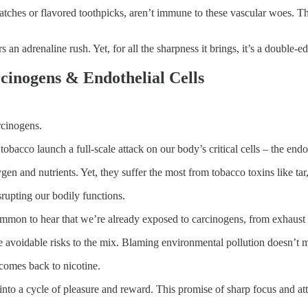
tches or flavored toothpicks, aren’t immune to these vascular woes. The
 an adrenaline rush. Yet, for all the sharpness it brings, it’s a double-
cinogens & Endothelial Cells
arcinogens.
bacco launch a full-scale attack on our body’s critical cells – the endot
xygen and nutrients. Yet, they suffer the most from tobacco toxins like 
srupting our bodily functions.
ommon to hear that we’re already exposed to carcinogens, from exhaust 
re avoidable risks to the mix. Blaming environmental pollution doesn’t
 comes back to nicotine.
 into a cycle of pleasure and reward. This promise of sharp focus and att