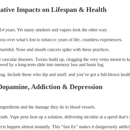
ative Impacts on Lifespan & Health
by 14 years. Yet many smokers and vapers look the other way.
ss over what’s lost to tobacco: years of life, countless experiences.
s harmful. Nose and mouth cancers spike with these practices.
vascular diseases. Toxins build up, clogging the very veins meant to ke
llowed by a long-term slide into memory loss and brain fog.
ing. Include those who dip and snuff, and you’ve got a full-blown health
 Dopamine, Addiction & Depression
r ingredients and the damage they do to blood vessels.
h. Vape pens heat up a solution, delivering nicotine at a speed that’s
s happen almost instantly. This “fast fix” makes it dangerously addic