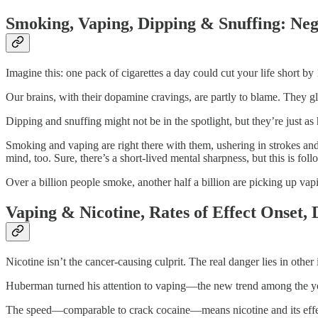
Smoking, Vaping, Dipping & Snuffing: Neg
Imagine this: one pack of cigarettes a day could cut your life short 
Our brains, with their dopamine cravings, are partly to blame. They glo
Dipping and snuffing might not be in the spotlight, but they’re just a
Smoking and vaping are right there with them, ushering in strokes and 
mind, too. Sure, there’s a short-lived mental sharpness, but this is fo
Over a billion people smoke, another half a billion are picking up vap
Vaping & Nicotine, Rates of Effect Onset,
Nicotine isn’t the cancer-causing culprit. The real danger lies in othe
Huberman turned his attention to vaping—the new trend among the yout
The speed—comparable to crack cocaine—means nicotine and its effect