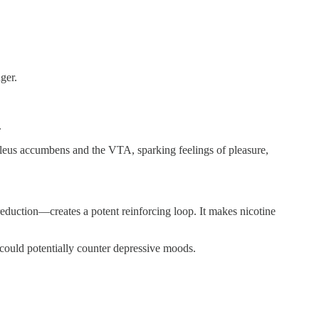
nger.
.
cleus accumbens and the VTA, sparking feelings of pleasure,
uction—creates a potent reinforcing loop. It makes nicotine
could potentially counter depressive moods.