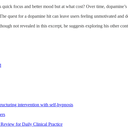
ses quick focus and better mood but at what cost? Over time, dopamine’
The quest for a dopamine hit can leave users feeling unmotivated and
though not revealed in this excerpt, he suggests exploring his other conte
d
ructuring intervention with self-hypnosis
ers
eview for Daily Clinical Practice