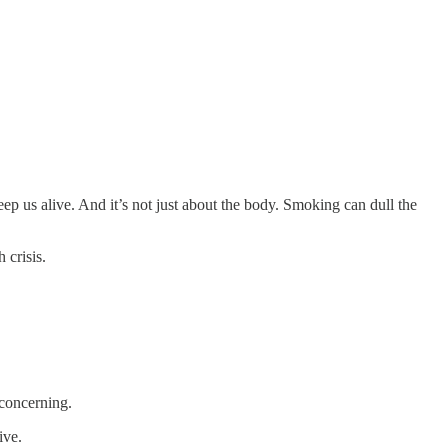
ep us alive. And it’s not just about the body. Smoking can dull the
 crisis.
 concerning.
tive.