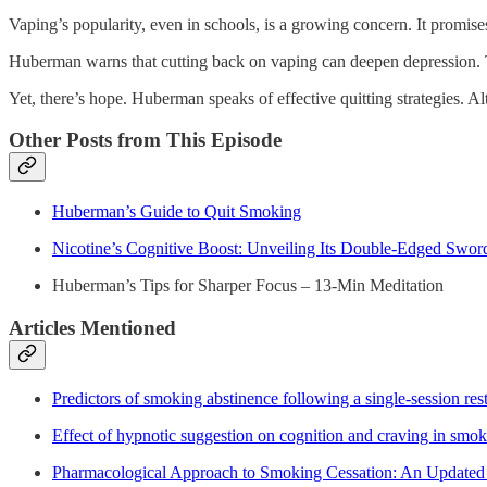
Vaping’s popularity, even in schools, is a growing concern. It promi
Huberman warns that cutting back on vaping can deepen depression. 
Yet, there’s hope. Huberman speaks of effective quitting strategies. Al
Other Posts from This Episode
Huberman’s Guide to Quit Smoking
Nicotine’s Cognitive Boost: Unveiling Its Double-Edged Swor
Huberman’s Tips for Sharper Focus – 13-Min Meditation
Articles Mentioned
Predictors of smoking abstinence following a single-session rest
Effect of hypnotic suggestion on cognition and craving in smok
Pharmacological Approach to Smoking Cessation: An Updated R