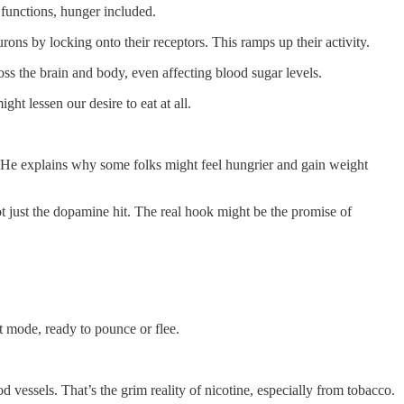
 functions, hunger included.
ns by locking onto their receptors. This ramps up their activity.
s the brain and body, even affecting blood sugar levels.
ght lessen our desire to eat at all.
t. He explains why some folks might feel hungrier and gain weight
t just the dopamine hit. The real hook might be the promise of
ght mode, ready to pounce or flee.
 vessels. That’s the grim reality of nicotine, especially from tobacco.