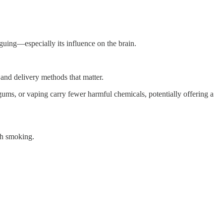
riguing—especially its influence on the brain.
 and delivery methods that matter.
gums, or vaping carry fewer harmful chemicals, potentially offering a
ugh smoking.