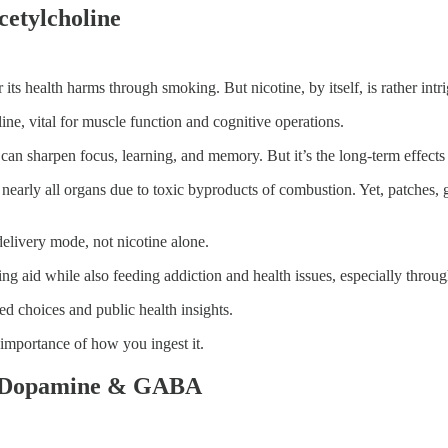
cetylcholine
r its health harms through smoking. But nicotine, by itself, is rather int
line, vital for muscle function and cognitive operations.
n can sharpen focus, learning, and memory. But it’s the long-term effects
nearly all organs due to toxic byproducts of combustion. Yet, patches, 
delivery mode, not nicotine alone.
ing aid while also feeding addiction and health issues, especially thro
med choices and public health insights.
 importance of how you ingest it.
te, Dopamine & GABA