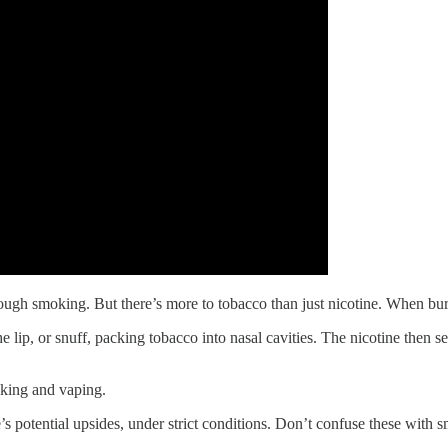
ugh smoking. But there’s more to tobacco than just nicotine. When burne
he lip, or snuff, packing tobacco into nasal cavities. The nicotine then
oking and vaping.
 potential upsides, under strict conditions. Don’t confuse these with 