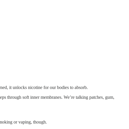
d, it unlocks nicotine for our bodies to absorb.
 seeps through soft inner membranes. We’re talking patches, gum,
smoking or vaping, though.