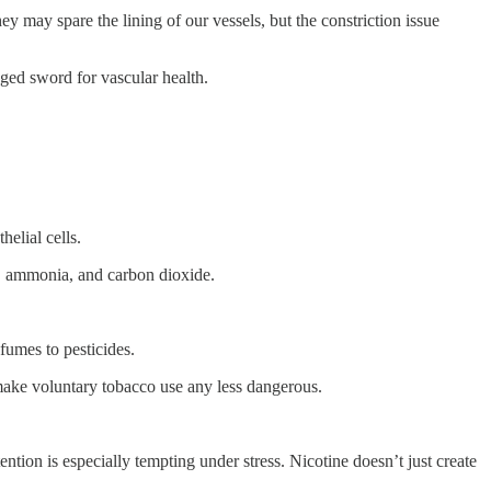
y may spare the lining of our vessels, but the constriction issue
edged sword for vascular health.
helial cells.
tar, ammonia, and carbon dioxide.
fumes to pesticides.
 make voluntary tobacco use any less dangerous.
ention is especially tempting under stress. Nicotine doesn’t just create