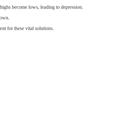
s highs become lows, leading to depression.
 down.
nt for these vital solutions.