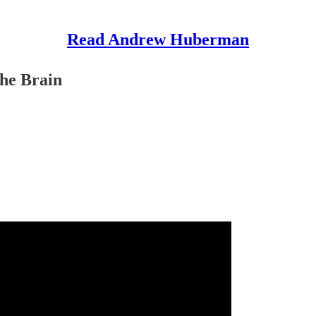
Read Andrew Huberman
the Brain