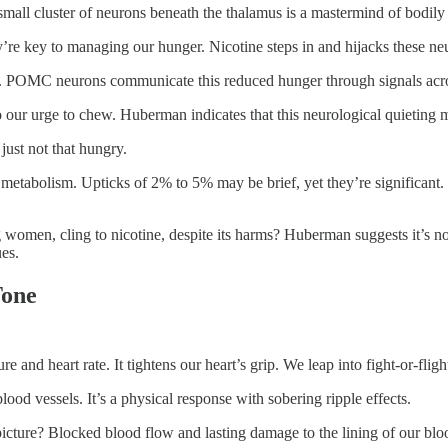
mall cluster of neurons beneath the thalamus is a mastermind of bodily
key to managing our hunger. Nicotine steps in and hijacks these neuro
eat. POMC neurons communicate this reduced hunger through signals acros
o our urge to chew. Huberman indicates that this neurological quieting mi
 just not that hungry.
st metabolism. Upticks of 2% to 5% may be brief, yet they’re significan
 women, cling to nicotine, despite its harms? Huberman suggests it’s no
ues.
Tone
e and heart rate. It tightens our heart’s grip. We leap into fight-or-fli
lood vessels. It’s a physical response with sobering ripple effects.
cture? Blocked blood flow and lasting damage to the lining of our blood