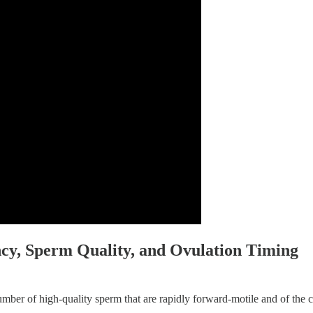
ncy, Sperm Quality, and Ovulation Timing
number of high-quality sperm that are rapidly forward-motile and of the c