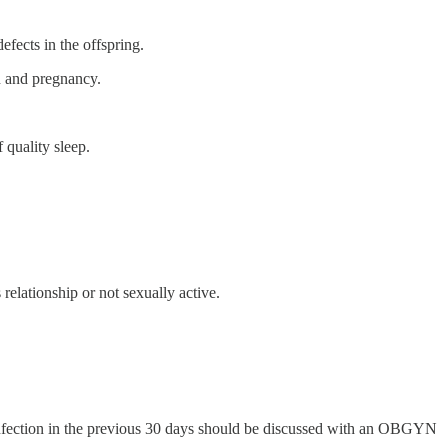
efects in the offspring.
on and pregnancy.
 quality sleep.
relationship or not sexually active.
l infection in the previous 30 days should be discussed with an OBGYN