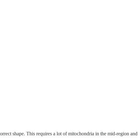
orrect shape. This requires a lot of mitochondria in the mid-region and