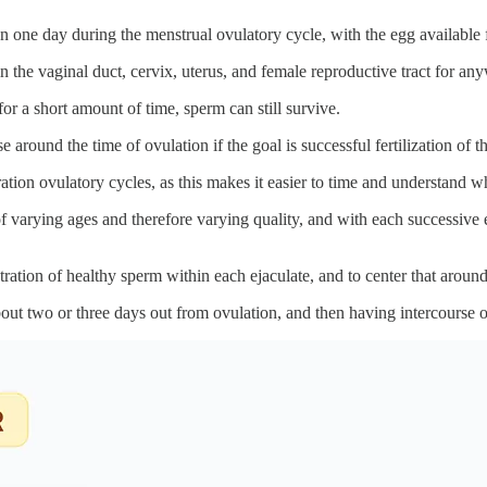
on one day during the menstrual ovulatory cycle, with the egg available f
in the vaginal duct, cervix, uterus, and female reproductive tract for an
for a short amount of time, sperm can still survive.
around the time of ovulation if the goal is successful fertilization of t
uration ovulatory cycles, as this makes it easier to time and understand 
of varying ages and therefore varying quality, and with each successive ej
tration of healthy sperm within each ejaculate, and to center that around
bout two or three days out from ovulation, and then having intercourse 