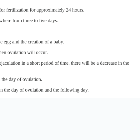
or fertilization for approximately 24 hours.
ywhere from three to five days.
he egg and the creation of a baby.
when ovulation will occur.
aculation in a short period of time, there will be a decrease in the
 the day of ovulation.
on the day of ovulation and the following day.