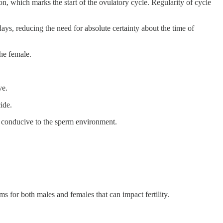
, which marks the start of the ovulatory cycle. Regularity of cycle
days, reducing the need for absolute certainty about the time of
the female.
ve.
ide.
e conducive to the sperm environment.
lems for both males and females that can impact fertility.