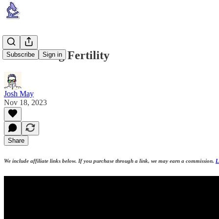
Maximizing Fertility
Subscribe
Sign in
Josh May
Nov 18, 2023
Share
We include affiliate links below. If you purchase through a link, we may earn a commission.
L