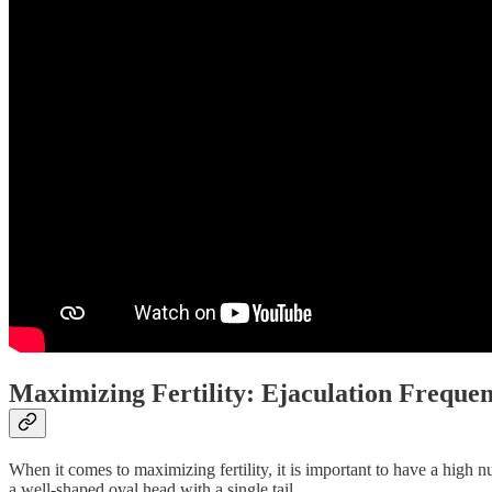
Maximizing Fertility: Ejaculation Freque
When it comes to maximizing fertility, it is important to have a high 
a well-shaped oval head with a single tail.