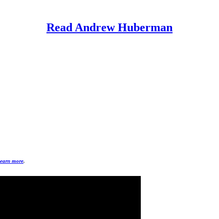
Read Andrew Huberman
earn more
.