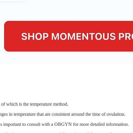
e of which is the temperature method.
ges in temperature that are consistent around the time of ovulation.
t is important to consult with a OBGYN for more detailed information.