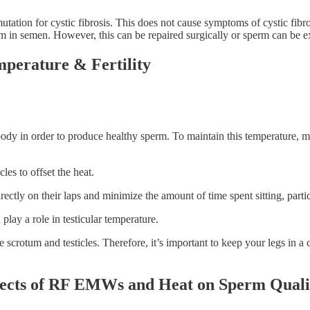
ation for cystic fibrosis. This does not cause symptoms of cystic fibrosi
in semen. However, this can be repaired surgically or sperm can be extr
perature & Fertility
body in order to produce healthy sperm. To maintain this temperature, me
les to offset the heat.
ectly on their laps and minimize the amount of time spent sitting, partic
 play a role in testicular temperature.
 scrotum and testicles. Therefore, it’s important to keep your legs in a
ffects of RF EMWs and Heat on Sperm Quali