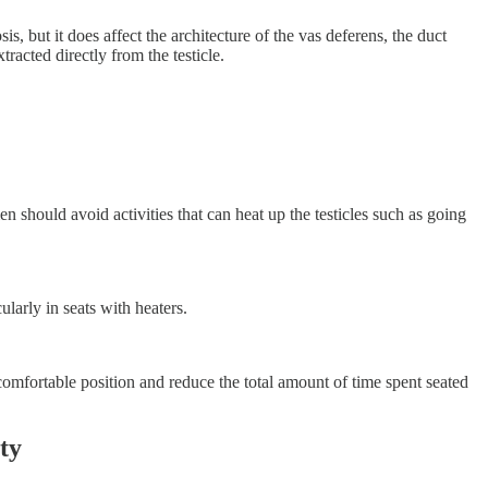
s, but it does affect the architecture of the vas deferens, the duct
acted directly from the testicle.
n should avoid activities that can heat up the testicles such as going
ularly in seats with heaters.
 comfortable position and reduce the total amount of time spent seated
ty