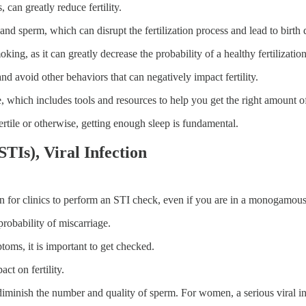
can greatly reduce fertility.
d sperm, which can disrupt the fertilization process and lead to birth d
king, as it can greatly decrease the probability of a healthy fertilizati
nd avoid other behaviors that can negatively impact fertility.
, which includes tools and resources to help you get the right amount of
ertile or otherwise, getting enough sleep is fundamental.
STIs), Viral Infection
n for clinics to perform an STI check, even if you are in a monogamous 
probability of miscarriage.
oms, it is important to get checked.
ct on fertility.
ly diminish the number and quality of sperm. For women, a serious vira