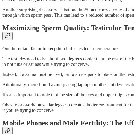
Another surprising discovery is that one in 25 men carry a copy of a mut
through which sperm pass. This can lead to a reduced number of sperm 
Maximizing Sperm Quality: Testicular Tem
One important factor to keep in mind is testicular temperature.
The testicles need to be about two degrees cooler than the rest of the 
in hot tubs or saunas while trying to conceive.
Instead, if a sauna must be used, bring an ice pack to place on the testic
Additionally, men should avoid placing laptops or other hot devices dir
It’s also important to note that the size of the legs and upper thighs can
Obesity or overly muscular legs can create a hotter environment for the
if you’re trying to conceive.
Mobile Phones and Male Fertility: The E