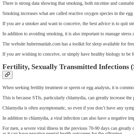
There is strong data showing that smoking, both nicotine and cannabis, 
Smoking increases what are called reactive oxygen species in the egg an
If you are a smoker and want to conceive, the best advice is to quit smo
In addition to avoiding smoking, it is also important to manage stress a
The website hubermanlab.com has a toolkit for sleep available for free
If you are wishing to conceive, or simply have healthy biology to be f
Fertility, Sexually Transmitted Infections (
When seeking fertility treatment or sperm or egg analysis, it is commo
This is because STIs, particularly chlamydia, can greatly increase the 
Chlamydia is often asymptomatic, so even if you don’t have any sympt
In addition to chlamydia, a viral infection can also have a negative impa
For men, a severe viral illness in the previous 70-90 days can great
as it can have negative mental health outcomes for the offspring.