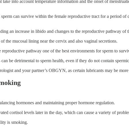
take into account temperature information and the onset of menstruation
t sperm can survive within the female reproductive tract for a period of 
uding an increase in libido and changes to the reproductive pathway of 
e of the mucosal lining near the cervix and also vaginal secretions.
e reproductive pathway one of the best environments for sperm to survi
s can be detrimental to sperm health, even if they do not contain spermic
 urologist and your partner’s OBGYN, as certain lubricants may be mor
Smoking
or balancing hormones and maintaining proper hormone regulation.
levated cortisol levels later in the day, which can cause a variety of prob
lity is smoking.