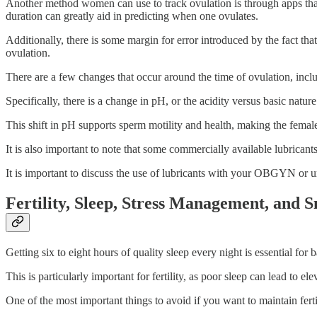
Another method women can use to track ovulation is through apps that 
duration can greatly aid in predicting when one ovulates.
Additionally, there is some margin for error introduced by the fact tha
ovulation.
There are a few changes that occur around the time of ovulation, incl
Specifically, there is a change in pH, or the acidity versus basic natur
This shift in pH supports sperm motility and health, making the femal
It is also important to note that some commercially available lubricant
It is important to discuss the use of lubricants with your OBGYN or
Fertility, Sleep, Stress Management, and 
Getting six to eight hours of quality sleep every night is essential f
This is particularly important for fertility, as poor sleep can lead to e
One of the most important things to avoid if you want to maintain ferti