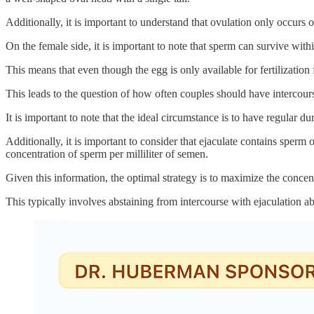
Additionally, it is important to understand that ovulation only occurs 
On the female side, it is important to note that sperm can survive with
This means that even though the egg is only available for fertilization 
This leads to the question of how often couples should have intercourse 
It is important to note that the ideal circumstance is to have regular d
Additionally, it is important to consider that ejaculate contains sperm 
concentration of sperm per milliliter of semen.
Given this information, the optimal strategy is to maximize the concen
This typically involves abstaining from intercourse with ejaculation a