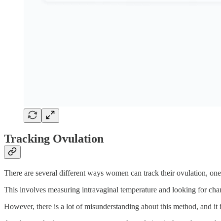
Tracking Ovulation
There are several different ways women can track their ovulation, on
This involves measuring intravaginal temperature and looking for chan
However, there is a lot of misunderstanding about this method, and i