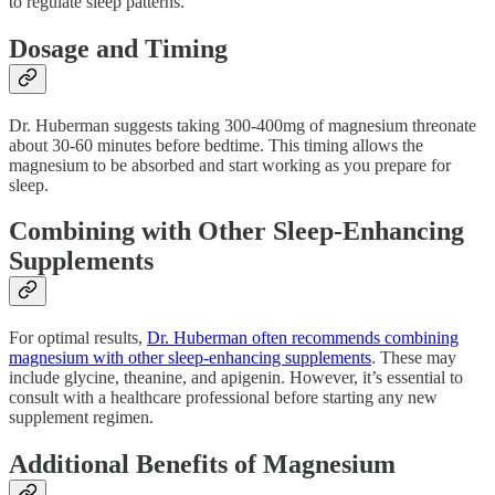
to regulate sleep patterns.
Dosage and Timing
Dr. Huberman suggests taking 300-400mg of magnesium threonate
about 30-60 minutes before bedtime. This timing allows the
magnesium to be absorbed and start working as you prepare for
sleep.
Combining with Other Sleep-Enhancing
Supplements
For optimal results,
Dr. Huberman often recommends combining
magnesium with other sleep-enhancing supplements
. These may
include glycine, theanine, and apigenin. However, it’s essential to
consult with a healthcare professional before starting any new
supplement regimen.
Additional Benefits of Magnesium