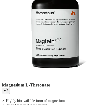
Magnesium L-Threonate
✓ Highly bioavailable form of magnesium