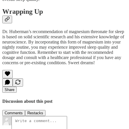
Wrapping Up
Dr. Huberman’s recommendation of magnesium threonate for sleep
is based on solid scientific research and his extensive knowledge of
neuroscience. By incorporating this form of magnesium into your
nightly routine, you may experience improved sleep quality and
cognitive function. Remember to start with the recommended
dosage and consult with a healthcare professional if you have any
concerns or pre-existing conditions. Sweet dreams!
Share
Discussion about this post
Comments
Restacks