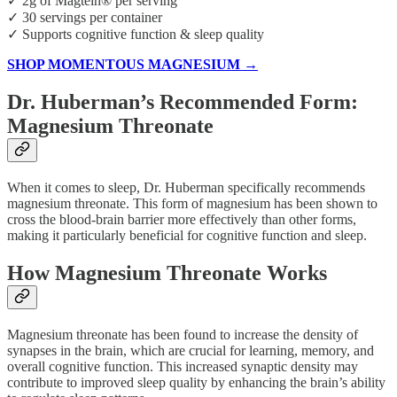
✓ 2g of Magtein® per serving
✓ 30 servings per container
✓ Supports cognitive function & sleep quality
SHOP MOMENTOUS MAGNESIUM →
Dr. Huberman’s Recommended Form:
Magnesium Threonate
When it comes to sleep, Dr. Huberman specifically recommends
magnesium threonate. This form of magnesium has been shown to
cross the blood-brain barrier more effectively than other forms,
making it particularly beneficial for cognitive function and sleep.
How Magnesium Threonate Works
Magnesium threonate has been found to increase the density of
synapses in the brain, which are crucial for learning, memory, and
overall cognitive function. This increased synaptic density may
contribute to improved sleep quality by enhancing the brain’s ability