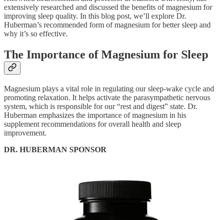
extensively researched and discussed the benefits of magnesium for
improving sleep quality. In this blog post, we’ll explore Dr.
Huberman’s recommended form of magnesium for better sleep and
why it’s so effective.
The Importance of Magnesium for Sleep
Magnesium plays a vital role in regulating our sleep-wake cycle and
promoting relaxation. It helps activate the parasympathetic nervous
system, which is responsible for our “rest and digest” state. Dr.
Huberman emphasizes the importance of magnesium in his
supplement recommendations for overall health and sleep
improvement.
DR. HUBERMAN SPONSOR