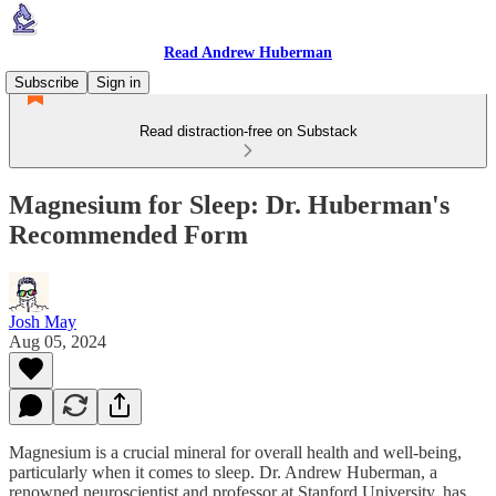
Read Andrew Huberman
Subscribe
Sign in
Read distraction-free on Substack
Magnesium for Sleep: Dr. Huberman's
Recommended Form
Josh May
Aug 05, 2024
Magnesium is a crucial mineral for overall health and well-being,
particularly when it comes to sleep. Dr. Andrew Huberman, a
renowned neuroscientist and professor at Stanford University, has