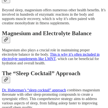
Beyond sleep, magnesium offers numerous other health benefits. It’s
involved in hundreds of enzymatic reactions in the body and
supports muscle recovery, which is why it’s often paired with
creatine monohydrate in fitness supplements.
Magnesium and Electrolyte Balance
Magnesium also plays a crucial role in maintaining proper
electrolyte balance in the body.
This is why it’s often included in
electrolyte supplements like LMNT
, which can be beneficial for
hydration and overall health.
The “Sleep Cocktail” Approach
Dr. Huberman’s “sleep cocktail” approach
combines magnesium
threonate with other sleep-promoting compounds to create a
synergistic effect. This comprehensive strategy aims to address
various aspects of sleep, from falling asleep faster to improving
overall sleep quality.