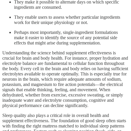
They make it possible to alternate days on which specific
ingredients are consumed.
They enable users to assess whether particular ingredients
work for their unique physiology or not.
Perhaps most importantly, single-ingredient formulations
make it easier to identify the source of any potential side
effects that might arise during supplementation.
Understanding the science behind supplement effectiveness is
crucial for brain and body health. For instance, proper hydration and
electrolyte balance are fundamental to cellular function throughout
the body. Every cell in the brain and body relies on having sufficient
electrolytes available to operate optimally. This is especially true for
neurons in the brain, which require adequate amounts of sodium,
potassium, and magnesium to fire action potentials—the electrical
signals that enable thinking, feeling, and movement. When
dehydrated, whether from exercise, excessive sweating, or simply
inadequate water and electrolyte consumption, cognitive and
physical performance can decline significantly.
Sleep quality also plays a critical role in overall health and
supplement effectiveness. The foundation of good sleep often starts
with finding the right mattress matched to individual sleep patterns