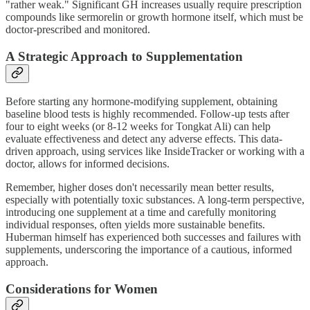
"rather weak." Significant GH increases usually require prescription
compounds like sermorelin or growth hormone itself, which must be
doctor-prescribed and monitored.
A Strategic Approach to Supplementation
Before starting any hormone-modifying supplement, obtaining
baseline blood tests is highly recommended. Follow-up tests after
four to eight weeks (or 8-12 weeks for Tongkat Ali) can help
evaluate effectiveness and detect any adverse effects. This data-
driven approach, using services like InsideTracker or working with a
doctor, allows for informed decisions.
Remember, higher doses don't necessarily mean better results,
especially with potentially toxic substances. A long-term perspective,
introducing one supplement at a time and carefully monitoring
individual responses, often yields more sustainable benefits.
Huberman himself has experienced both successes and failures with
supplements, underscoring the importance of a cautious, informed
approach.
Considerations for Women