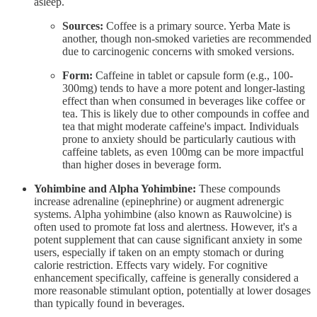
asleep.
Sources:
Coffee is a primary source. Yerba Mate is
another, though non-smoked varieties are recommended
due to carcinogenic concerns with smoked versions.
Form:
Caffeine in tablet or capsule form (e.g., 100-
300mg) tends to have a more potent and longer-lasting
effect than when consumed in beverages like coffee or
tea. This is likely due to other compounds in coffee and
tea that might moderate caffeine's impact. Individuals
prone to anxiety should be particularly cautious with
caffeine tablets, as even 100mg can be more impactful
than higher doses in beverage form.
Yohimbine and Alpha Yohimbine:
These compounds
increase adrenaline (epinephrine) or augment adrenergic
systems. Alpha yohimbine (also known as Rauwolcine) is
often used to promote fat loss and alertness. However, it's a
potent supplement that can cause significant anxiety in some
users, especially if taken on an empty stomach or during
calorie restriction. Effects vary widely. For cognitive
enhancement specifically, caffeine is generally considered a
more reasonable stimulant option, potentially at lower dosages
than typically found in beverages.