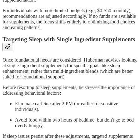
For individuals with more limited budgets (e.g., $0-$50 monthly),
recommendations are adjusted accordingly. If no funds are available
for supplements, the focus shifts entirely to optimizing food choices
and eating patterns.
Targeting Sleep with Single-Ingredient Supplements
Once foundational needs are considered, Huberman advises looking
at single-ingredient supplements for specific goals like sleep
enhancement, rather than multi-ingredient blends (which are better
suited for foundational support).
Before resorting to sleep supplements, he stresses the importance of
addressing behavioral factors:
Eliminate caffeine after 2 PM (or earlier for sensitive
individuals).
Avoid food within two hours of bedtime, but don't go to bed
overly hungry.
If sleep issues persist after these adjustments, targeted supplements