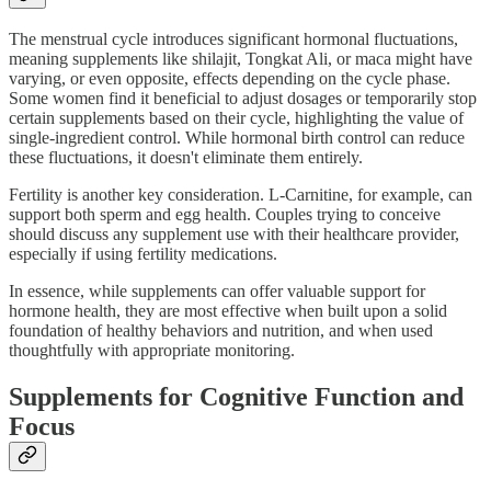
The menstrual cycle introduces significant hormonal fluctuations,
meaning supplements like shilajit, Tongkat Ali, or maca might have
varying, or even opposite, effects depending on the cycle phase.
Some women find it beneficial to adjust dosages or temporarily stop
certain supplements based on their cycle, highlighting the value of
single-ingredient control. While hormonal birth control can reduce
these fluctuations, it doesn't eliminate them entirely.
Fertility is another key consideration. L-Carnitine, for example, can
support both sperm and egg health. Couples trying to conceive
should discuss any supplement use with their healthcare provider,
especially if using fertility medications.
In essence, while supplements can offer valuable support for
hormone health, they are most effective when built upon a solid
foundation of healthy behaviors and nutrition, and when used
thoughtfully with appropriate monitoring.
Supplements for Cognitive Function and
Focus