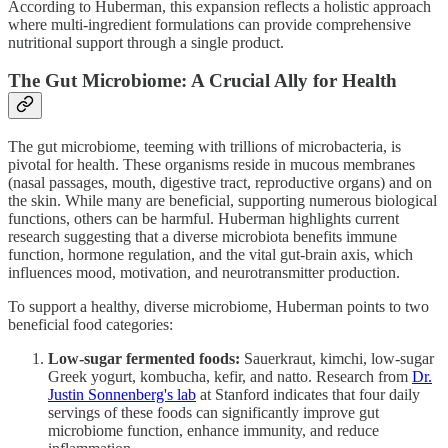
According to Huberman, this expansion reflects a holistic approach
where multi-ingredient formulations can provide comprehensive
nutritional support through a single product.
The Gut Microbiome: A Crucial Ally for Health
The gut microbiome, teeming with trillions of microbacteria, is
pivotal for health. These organisms reside in mucous membranes
(nasal passages, mouth, digestive tract, reproductive organs) and on
the skin. While many are beneficial, supporting numerous biological
functions, others can be harmful. Huberman highlights current
research suggesting that a diverse microbiota benefits immune
function, hormone regulation, and the vital gut-brain axis, which
influences mood, motivation, and neurotransmitter production.
To support a healthy, diverse microbiome, Huberman points to two
beneficial food categories:
Low-sugar fermented foods:
Sauerkraut, kimchi, low-sugar
Greek yogurt, kombucha, kefir, and natto. Research from
Dr.
Justin Sonnenberg's lab
at Stanford indicates that four daily
servings of these foods can significantly improve gut
microbiome function, enhance immunity, and reduce