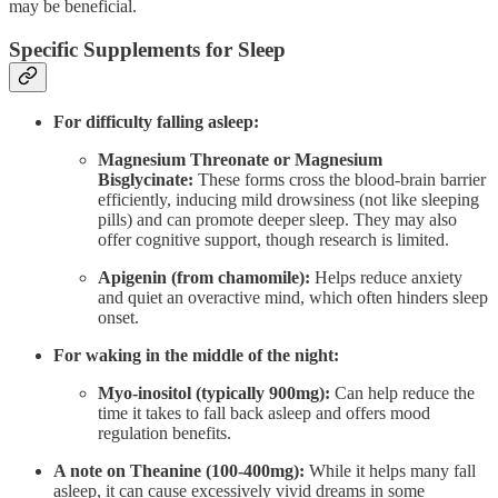
may be beneficial.
Specific Supplements for Sleep
For difficulty falling asleep:
Magnesium Threonate or Magnesium
Bisglycinate:
These forms cross the blood-brain barrier
efficiently, inducing mild drowsiness (not like sleeping
pills) and can promote deeper sleep. They may also
offer cognitive support, though research is limited.
Apigenin (from chamomile):
Helps reduce anxiety
and quiet an overactive mind, which often hinders sleep
onset.
For waking in the middle of the night:
Myo-inositol (typically 900mg):
Can help reduce the
time it takes to fall back asleep and offers mood
regulation benefits.
A note on Theanine (100-400mg):
While it helps many fall
asleep, it can cause excessively vivid dreams in some