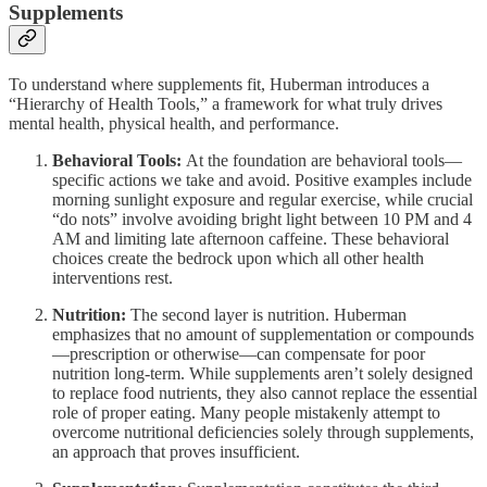
Supplements
To understand where supplements fit, Huberman introduces a
“Hierarchy of Health Tools,” a framework for what truly drives
mental health, physical health, and performance.
Behavioral Tools:
At the foundation are behavioral tools—
specific actions we take and avoid. Positive examples include
morning sunlight exposure and regular exercise, while crucial
“do nots” involve avoiding bright light between 10 PM and 4
AM and limiting late afternoon caffeine. These behavioral
choices create the bedrock upon which all other health
interventions rest.
Nutrition:
The second layer is nutrition. Huberman
emphasizes that no amount of supplementation or compounds
—prescription or otherwise—can compensate for poor
nutrition long-term. While supplements aren’t solely designed
to replace food nutrients, they also cannot replace the essential
role of proper eating. Many people mistakenly attempt to
overcome nutritional deficiencies solely through supplements,
an approach that proves insufficient.