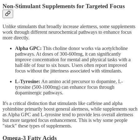
Non-Stimulant Supplements for Targeted Focus
Unlike stimulants that broadly increase alertness, some supplements
work through different neurochemical pathways to enhance focus
more directly.
Alpha GPC:
This choline donor works via acetylcholine
pathways. At doses of 300-600mg, it can significantly
improve concentration for mental and physical tasks with a
half-life of four to six hours. Users often report improved
focus without the jitteriness associated with stimulants.
L-Tyrosine:
An amino acid precursor to dopamine, L-
tyrosine (500-1000mg) can enhance focus through
dopaminergic pathways.
It's a critical distinction that stimulants like caffeine and alpha
yohimbine primarily boost general alertness, while supplements such
as Alpha GPC and L-tyrosine tend to provide less overall alertness
but more targeted focus enhancement. This is why some people
"stack" these types of supplements.
Omega-3 Fatty Acids