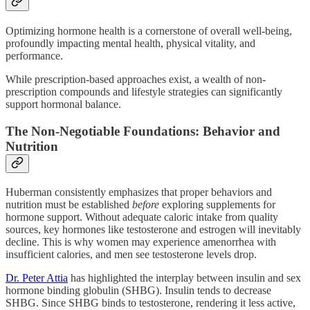
Optimizing hormone health is a cornerstone of overall well-being,
profoundly impacting mental health, physical vitality, and
performance.
While prescription-based approaches exist, a wealth of non-
prescription compounds and lifestyle strategies can significantly
support hormonal balance.
The Non-Negotiable Foundations: Behavior and
Nutrition
Huberman consistently emphasizes that proper behaviors and
nutrition must be established
before
exploring supplements for
hormone support. Without adequate caloric intake from quality
sources, key hormones like testosterone and estrogen will inevitably
decline. This is why women may experience amenorrhea with
insufficient calories, and men see testosterone levels drop.
Dr. Peter Attia
has highlighted the interplay between insulin and sex
hormone binding globulin (SHBG). Insulin tends to decrease
SHBG. Since SHBG binds to testosterone, rendering it less active,