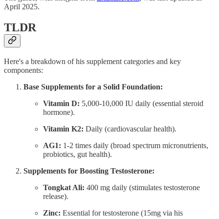
April 2025.
TLDR
Here's a breakdown of his supplement categories and key
components:
Base Supplements for a Solid Foundation:
Vitamin D:
5,000-10,000 IU daily (essential steroid
hormone).
Vitamin K2:
Daily (cardiovascular health).
AG1:
1-2 times daily (broad spectrum micronutrients,
probiotics, gut health).
Supplements for Boosting Testosterone:
Tongkat Ali:
400 mg daily (stimulates testosterone
release).
Zinc:
Essential for testosterone (15mg via his