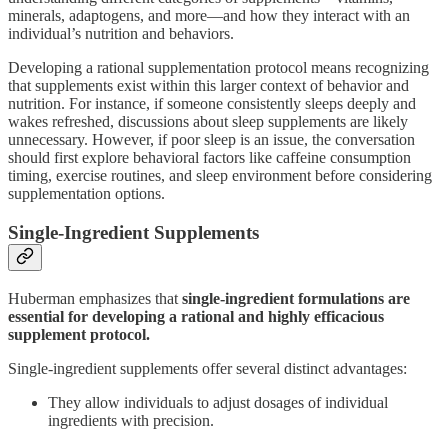
minerals, adaptogens, and more—and how they interact with an
individual’s nutrition and behaviors.
Developing a rational supplementation protocol means recognizing
that supplements exist within this larger context of behavior and
nutrition. For instance, if someone consistently sleeps deeply and
wakes refreshed, discussions about sleep supplements are likely
unnecessary. However, if poor sleep is an issue, the conversation
should first explore behavioral factors like caffeine consumption
timing, exercise routines, and sleep environment before considering
supplementation options.
Single-Ingredient Supplements
Huberman emphasizes that
single-ingredient formulations are
essential for developing a rational and highly efficacious
supplement protocol.
Single-ingredient supplements offer several distinct advantages:
They allow individuals to adjust dosages of individual
ingredients with precision.