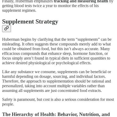
Finally, Huberman emphasizes
tracking and measuring health
by
getting blood tests twice a year to monitor the effects of his
supplement regimen.
Supplement Strategy
Huberman begins by clarifying that the term “supplements” can be
misleading. It often suggests these compounds merely add to what
could be obtained from food, but this isn’t always accurate. Many
efficacious compounds that enhance sleep, hormone function, or
focus simply aren’t found in typical diets in sufficient quantities to
achieve desired physiological or psychological effects.
Like any substance we consume, supplements can be beneficial or
harmful depending on dosage, sourcing, and individual factors.
Therefore, the approach to supplementation should be rational and
personalized, taking into account multiple variables rather than
assuming all supplements are just concentrated food extracts.
Safety is paramount, but cost is also a serious consideration for most
people.
The Hierarchy of Health: Behavior, Nutrition, and