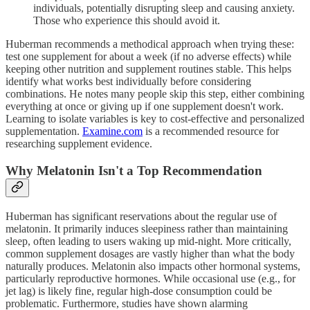
individuals, potentially disrupting sleep and causing anxiety.
Those who experience this should avoid it.
Huberman recommends a methodical approach when trying these:
test one supplement for about a week (if no adverse effects) while
keeping other nutrition and supplement routines stable. This helps
identify what works best individually before considering
combinations. He notes many people skip this step, either combining
everything at once or giving up if one supplement doesn't work.
Learning to isolate variables is key to cost-effective and personalized
supplementation.
Examine.com
is a recommended resource for
researching supplement evidence.
Why Melatonin Isn't a Top Recommendation
Huberman has significant reservations about the regular use of
melatonin. It primarily induces sleepiness rather than maintaining
sleep, often leading to users waking up mid-night. More critically,
common supplement dosages are vastly higher than what the body
naturally produces. Melatonin also impacts other hormonal systems,
particularly reproductive hormones. While occasional use (e.g., for
jet lag) is likely fine, regular high-dose consumption could be
problematic. Furthermore, studies have shown alarming