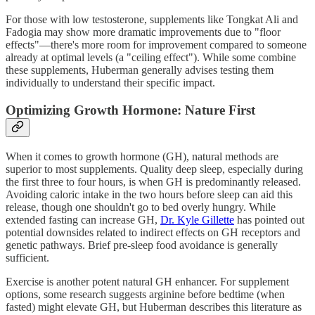
For those with low testosterone, supplements like Tongkat Ali and
Fadogia may show more dramatic improvements due to "floor
effects"—there's more room for improvement compared to someone
already at optimal levels (a "ceiling effect"). While some combine
these supplements, Huberman generally advises testing them
individually to understand their specific impact.
Optimizing Growth Hormone: Nature First
When it comes to growth hormone (GH), natural methods are
superior to most supplements. Quality deep sleep, especially during
the first three to four hours, is when GH is predominantly released.
Avoiding caloric intake in the two hours before sleep can aid this
release, though one shouldn't go to bed overly hungry. While
extended fasting can increase GH,
Dr. Kyle Gillette
has pointed out
potential downsides related to indirect effects on GH receptors and
genetic pathways. Brief pre-sleep food avoidance is generally
sufficient.
Exercise is another potent natural GH enhancer. For supplement
options, some research suggests arginine before bedtime (when
fasted) might elevate GH, but Huberman describes this literature as