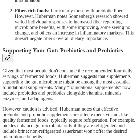
inflammation.
Fiber-rich foods:
Particularly those with prebiotic fiber.
However, Huberman notes Sonnenberg's research showed
varied individual responses to increased fiber regarding
microbiome benefits, with some improving, some seeing no
change, and others an increase in inflammatory markers. This
doesn't negate fiber's overall dietary importance.
Supporting Your Gut: Prebiotics and Probiotics
Given that most people don't consume the recommended four daily
servings of fermented foods, Huberman suggests that supplements
supporting the gut microbiome might be among the most essential
foundational supplements. Many "foundational supplements" now
include probiotics and prebiotics alongside vitamins, minerals,
enzymes, and adaptogens.
However, caution is advised. Huberman notes that effective
prebiotic and probiotic supplements are often expensive and, like
quality fermented foods, typically require refrigeration. For example,
pickles enhance gut microbiota only if they are refrigerated and
include brine; non-refrigerated sauerkraut won't offer the desired
microbiome benefits.