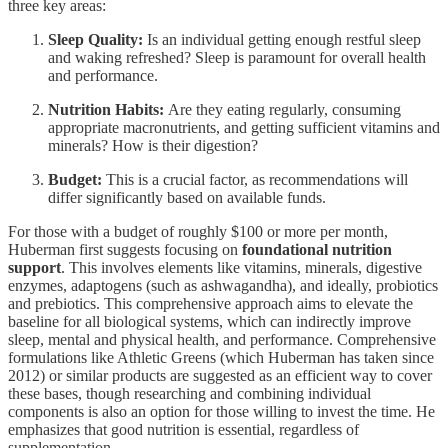
three key areas:
Sleep Quality:
Is an individual getting enough restful sleep
and waking refreshed? Sleep is paramount for overall health
and performance.
Nutrition Habits:
Are they eating regularly, consuming
appropriate macronutrients, and getting sufficient vitamins and
minerals? How is their digestion?
Budget:
This is a crucial factor, as recommendations will
differ significantly based on available funds.
For those with a budget of roughly $100 or more per month,
Huberman first suggests focusing on
foundational nutrition
support
. This involves elements like vitamins, minerals, digestive
enzymes, adaptogens (such as ashwagandha), and ideally, probiotics
and prebiotics. This comprehensive approach aims to elevate the
baseline for all biological systems, which can indirectly improve
sleep, mental and physical health, and performance. Comprehensive
formulations like Athletic Greens (which Huberman has taken since
2012) or similar products are suggested as an efficient way to cover
these bases, though researching and combining individual
components is also an option for those willing to invest the time. He
emphasizes that good nutrition is essential, regardless of
supplementation.