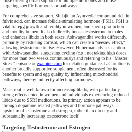
those offering broad support for multiple hormones and those
targeting specific hormones or pathways.
For comprehensive support, Shilajit, an Ayurvedic compound rich in
fulvic acid, can increase follicle-stimulating hormone (FSH). FSH is
vital for egg growth and fertility in women, and sperm production
and motility in men. It also indirectly boosts testosterone in males
and enhances libido in both sexes. Ashwagandha works differently,
primarily by reducing cortisol, which can create a "seesaw effect,"
allowing testosterone to rise. However, Huberman advises caution
with Ashwagandha, suggesting cycling (e.g., not taking high doses
for more than two weeks continuously) and referring to his "Master
Stress" episode or
examine.com
for detailed guidance. L-Carnitine is
another broadly supportive supplement, often discussed for its
benefits to sperm and egg quality by influencing mitochondrial
pathways, thereby indirectly affecting hormones.
Maca root is well-known for increasing libido, with particularly
strong effects noted in women and individuals experiencing reduced
libido due to SSRI medications. Its primary action appears to be
through dopamine-related pathways and hormone pathways
upstream of testosterone and estrogen, rather than directly and
substantially increasing testosterone itself.
Targeting Testosterone and Estrogen