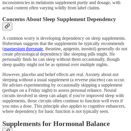
inconsistencies in melatonin supplement purity and dosage, with
actual content often varying wildly from label claims.
Concerns About Sleep Supplement Dependency
A common worry is developing dependency on sleep supplements.
Huberman suggests that the supplements he typically recommends
(
magnesium threonate
, theanine, apigenin, inositol) generally do not
create physiological dependency like sleeping pills might. He
personally finds he can sleep without them occasionally, though
sleep quality might not be as optimal over multiple nights.
However, placebo and belief effects are real. Anxiety about not
sleeping without a usual supplement (a reverse placebo) can occur.
He advises experimenting by occasionally skipping a supplement
(perhaps on a Friday night) to assess personal reliance. Neural
circuits involved in sleep can adapt; if you've improved sleep with
supplements, those circuits often continue to function well even if
you miss a dose. This principle also applies to cognitive enhancers,
where dependency for basic function is not typically seen.
Supplements for Hormonal Balance