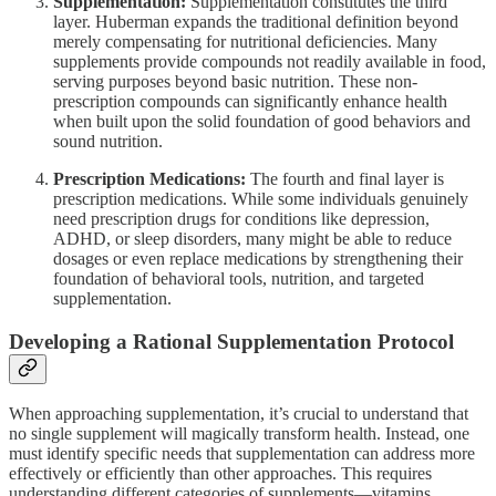
Supplementation:
Supplementation constitutes the third
layer. Huberman expands the traditional definition beyond
merely compensating for nutritional deficiencies. Many
supplements provide compounds not readily available in food,
serving purposes beyond basic nutrition. These non-
prescription compounds can significantly enhance health
when built upon the solid foundation of good behaviors and
sound nutrition.
Prescription Medications:
The fourth and final layer is
prescription medications. While some individuals genuinely
need prescription drugs for conditions like depression,
ADHD, or sleep disorders, many might be able to reduce
dosages or even replace medications by strengthening their
foundation of behavioral tools, nutrition, and targeted
supplementation.
Developing a Rational Supplementation Protocol
When approaching supplementation, it’s crucial to understand that
no single supplement will magically transform health. Instead, one
must identify specific needs that supplementation can address more
effectively or efficiently than other approaches. This requires
understanding different categories of supplements—vitamins,