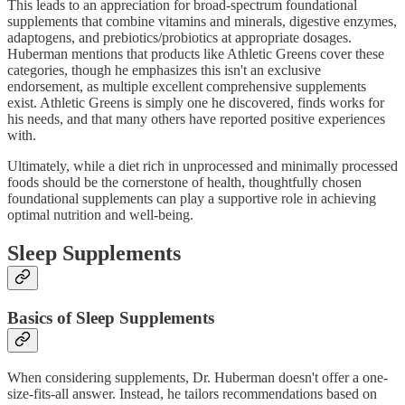
This leads to an appreciation for broad-spectrum foundational
supplements that combine vitamins and minerals, digestive enzymes,
adaptogens, and prebiotics/probiotics at appropriate dosages.
Huberman mentions that products like Athletic Greens cover these
categories, though he emphasizes this isn't an exclusive
endorsement, as multiple excellent comprehensive supplements
exist. Athletic Greens is simply one he discovered, finds works for
his needs, and that many others have reported positive experiences
with.
Ultimately, while a diet rich in unprocessed and minimally processed
foods should be the cornerstone of health, thoughtfully chosen
foundational supplements can play a supportive role in achieving
optimal nutrition and well-being.
Sleep Supplements
Basics of Sleep Supplements
When considering supplements, Dr. Huberman doesn't offer a one-
size-fits-all answer. Instead, he tailors recommendations based on