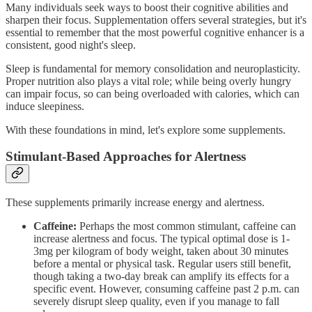
Many individuals seek ways to boost their cognitive abilities and
sharpen their focus. Supplementation offers several strategies, but it's
essential to remember that the most powerful cognitive enhancer is a
consistent, good night's sleep.
Sleep is fundamental for memory consolidation and neuroplasticity.
Proper nutrition also plays a vital role; while being overly hungry
can impair focus, so can being overloaded with calories, which can
induce sleepiness.
With these foundations in mind, let's explore some supplements.
Stimulant-Based Approaches for Alertness
These supplements primarily increase energy and alertness.
Caffeine:
Perhaps the most common stimulant, caffeine can
increase alertness and focus. The typical optimal dose is 1-
3mg per kilogram of body weight, taken about 30 minutes
before a mental or physical task. Regular users still benefit,
though taking a two-day break can amplify its effects for a
specific event. However, consuming caffeine past 2 p.m. can
severely disrupt sleep quality, even if you manage to fall