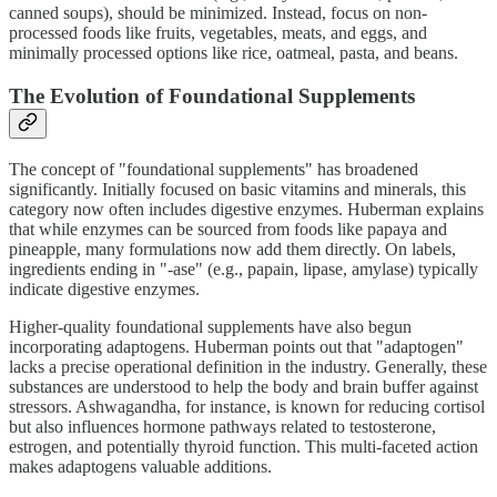
canned soups), should be minimized. Instead, focus on non-
processed foods like fruits, vegetables, meats, and eggs, and
minimally processed options like rice, oatmeal, pasta, and beans.
The Evolution of Foundational Supplements
The concept of "foundational supplements" has broadened
significantly. Initially focused on basic vitamins and minerals, this
category now often includes digestive enzymes. Huberman explains
that while enzymes can be sourced from foods like papaya and
pineapple, many formulations now add them directly. On labels,
ingredients ending in "-ase" (e.g., papain, lipase, amylase) typically
indicate digestive enzymes.
Higher-quality foundational supplements have also begun
incorporating adaptogens. Huberman points out that "adaptogen"
lacks a precise operational definition in the industry. Generally, these
substances are understood to help the body and brain buffer against
stressors. Ashwagandha, for instance, is known for reducing cortisol
but also influences hormone pathways related to testosterone,
estrogen, and potentially thyroid function. This multi-faceted action
makes adaptogens valuable additions.