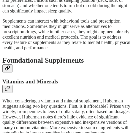
and preferences. Factors such as sleeping position (back, side, or
stomach) and whether one tends to run hot or cold during the night
can significantly impact sleep quality.
Supplements can interact with behavioral tools and prescription
medications. Sometimes they might serve as alternatives to
prescription drugs, while in other cases, they might augment already
excellent nutrition and medical protocols. The goal is to address
every feature of supplements as they relate to mental health, physical
health, and performance.
Foundational Supplements
Vitamins and Minerals
When considering a vitamin and mineral supplement, Huberman
suggests asking two key questions. First, is it affordable? Prices vary
widely, from pennies to tens of dollars daily, often based on dosages.
However, Huberman notes there's little evidence of significant
quality differences between expensive and inexpensive versions of
many common vitamins. More expensive-to-source ingredients will
naturally be in lower quantities in cheaper supplements.