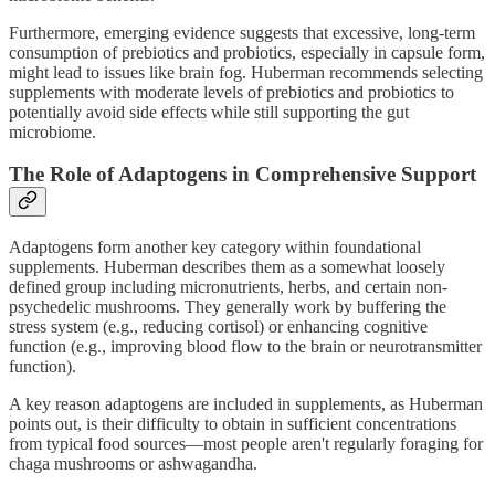
Furthermore, emerging evidence suggests that excessive, long-term
consumption of prebiotics and probiotics, especially in capsule form,
might lead to issues like brain fog. Huberman recommends selecting
supplements with moderate levels of prebiotics and probiotics to
potentially avoid side effects while still supporting the gut
microbiome.
The Role of Adaptogens in Comprehensive Support
Adaptogens form another key category within foundational
supplements. Huberman describes them as a somewhat loosely
defined group including micronutrients, herbs, and certain non-
psychedelic mushrooms. They generally work by buffering the
stress system (e.g., reducing cortisol) or enhancing cognitive
function (e.g., improving blood flow to the brain or neurotransmitter
function).
A key reason adaptogens are included in supplements, as Huberman
points out, is their difficulty to obtain in sufficient concentrations
from typical food sources—most people aren't regularly foraging for
chaga mushrooms or ashwagandha.