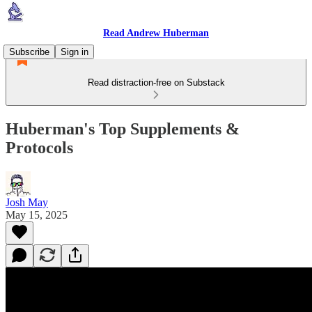
Read Andrew Huberman
Subscribe
Sign in
Read distraction-free on Substack
Huberman's Top Supplements &
Protocols
Josh May
May 15, 2025