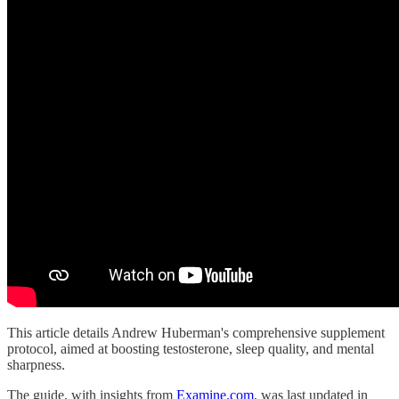
This article details Andrew Huberman's comprehensive supplement
protocol, aimed at boosting testosterone, sleep quality, and mental
sharpness.
The guide, with insights from
Examine.com
, was last updated in