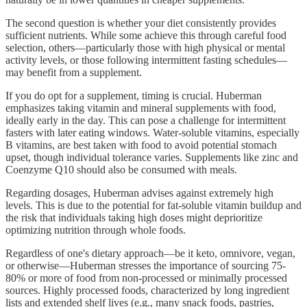
The second question is whether your diet consistently provides
sufficient nutrients. While some achieve this through careful food
selection, others—particularly those with high physical or mental
activity levels, or those following intermittent fasting schedules—
may benefit from a supplement.
If you do opt for a supplement, timing is crucial. Huberman
emphasizes taking vitamin and mineral supplements with food,
ideally early in the day. This can pose a challenge for intermittent
fasters with later eating windows. Water-soluble vitamins, especially
B vitamins, are best taken with food to avoid potential stomach
upset, though individual tolerance varies. Supplements like zinc and
Coenzyme Q10 should also be consumed with meals.
Regarding dosages, Huberman advises against extremely high
levels. This is due to the potential for fat-soluble vitamin buildup and
the risk that individuals taking high doses might deprioritize
optimizing nutrition through whole foods.
Regardless of one's dietary approach—be it keto, omnivore, vegan,
or otherwise—Huberman stresses the importance of sourcing 75-
80% or more of food from non-processed or minimally processed
sources. Highly processed foods, characterized by long ingredient
lists and extended shelf lives (e.g., many snack foods, pastries,