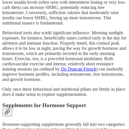
lower insulin levels (often seen with intermittent fasting or very low-
carb diets) can increase SHBG, potentially reducing free
testosterone. Conversely, sufficient calories that moderately raise
insulin can lower SHBG, freeing up more testosterone. This
nutritional nuance is fundamental.
Behavioral tools also wield significant influence. Morning sunlight
exposure, for instance, beneficially raises cortisol early in the day for
alertness and immune function. Properly timed, this cortisol peak
allows it to be low at night, paving the way for growth hormone and
testosterone, which are primarily secreted in the early morning
hours. Exercise, too, is a powerful hormonal modulator. Both
cardiovascular exercise and intense, relatively short resistance
training sessions (as outlined by
Dr. Duncan French
) can markedly
improve hormone profiles, including testosterone, free testosterone,
and growth hormone.
Only once these behavioral and nutritional pillars are firmly in place
does it make sense to explore supplementation.
Supplements for Hormone Support
Hormone-supporting supplements generally fall into two categories: