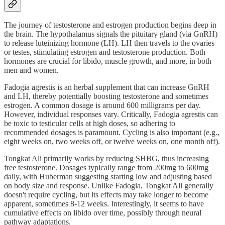
The journey of testosterone and estrogen production begins deep in
the brain. The hypothalamus signals the pituitary gland (via GnRH)
to release luteinizing hormone (LH). LH then travels to the ovaries
or testes, stimulating estrogen and testosterone production. Both
hormones are crucial for libido, muscle growth, and more, in both
men and women.
Fadogia agrestis is an herbal supplement that can increase GnRH
and LH, thereby potentially boosting testosterone and sometimes
estrogen. A common dosage is around 600 milligrams per day.
However, individual responses vary. Critically, Fadogia agrestis can
be toxic to testicular cells at high doses, so adhering to
recommended dosages is paramount. Cycling is also important (e.g.,
eight weeks on, two weeks off, or twelve weeks on, one month off).
Tongkat Ali primarily works by reducing SHBG, thus increasing
free testosterone. Dosages typically range from 200mg to 600mg
daily, with Huberman suggesting starting low and adjusting based
on body size and response. Unlike Fadogia, Tongkat Ali generally
doesn't require cycling, but its effects may take longer to become
apparent, sometimes 8-12 weeks. Interestingly, it seems to have
cumulative effects on libido over time, possibly through neural
pathway adaptations.