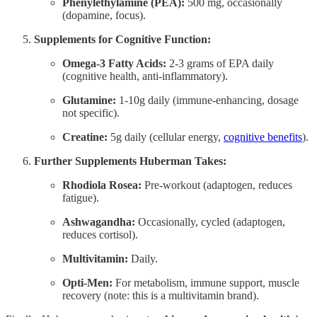
Phenylethylamine (PEA):
500 mg, occasionally
(dopamine, focus).
Supplements for Cognitive Function:
Omega-3 Fatty Acids:
2-3 grams of EPA daily
(cognitive health, anti-inflammatory).
Glutamine:
1-10g daily (immune-enhancing, dosage
not specific).
Creatine:
5g daily (cellular energy,
cognitive benefits
).
Further Supplements Huberman Takes:
Rhodiola Rosea:
Pre-workout (adaptogen, reduces
fatigue).
Ashwagandha:
Occasionally, cycled (adaptogen,
reduces cortisol).
Multivitamin:
Daily.
Opti-Men:
For metabolism, immune support, muscle
recovery (note: this is a multivitamin brand).