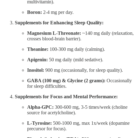
multivitamin).
Boron:
2-4 mg per day.
Supplements for Enhancing Sleep Quality:
Magnesium L-Threonate:
~140 mg daily (relaxation,
crosses blood-brain barrier).
Theanine:
100-300 mg daily (calming).
Apigenin:
50 mg daily (mild sedative).
Inositol:
900 mg (occasionally, for sleep quality).
GABA (100 mg) & Glycine (2 grams):
Occasionally
for sleep difficulties.
Supplements for Focus and Mental Performance:
Alpha-GPC:
300-600 mg, 3-5 times/week (choline
source for acetylcholine).
L-Tyrosine:
500-1000 mg, max 1x/week (dopamine
precursor for focus).