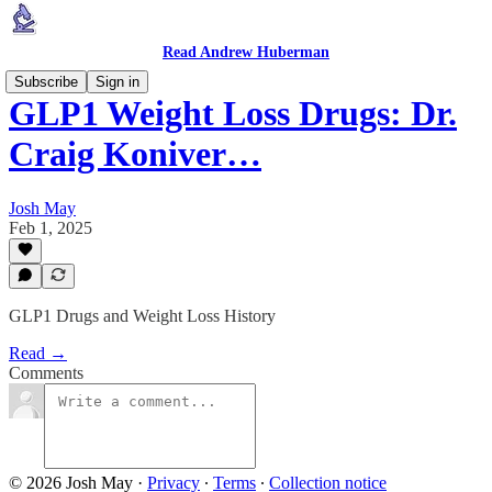
Read Andrew Huberman
Subscribe
Sign in
GLP1 Weight Loss Drugs: Dr.
Craig Koniver…
Josh May
Feb 1, 2025
GLP1 Drugs and Weight Loss History
Read →
Comments
© 2026 Josh May
·
Privacy
∙
Terms
∙
Collection notice