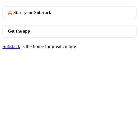
Start your Substack
Get the app
Substack
is the home for great culture