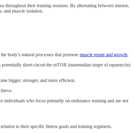
us throughout their training sessions. By alternating between intense,
s, and muscle isolation.
the body’s natural processes that promote
muscle repair and growth
.
n potentially short-circuit the mTOR (mammalian target of rapamycin)
ome bigger, stronger, and more efficient.
chieve.
for individuals who focus primarily on endurance training and are not
relation to their specific fitness goals and training regimens.