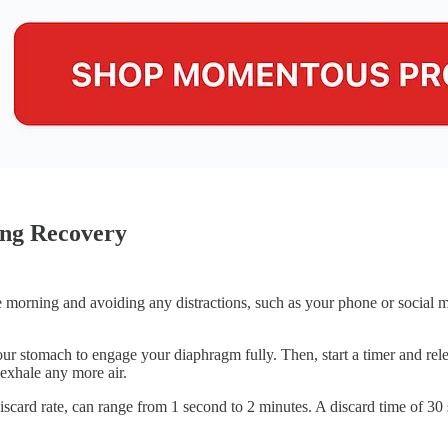
ing Recovery
he morning and avoiding any distractions, such as your phone or social
our stomach to engage your diaphragm fully. Then, start a timer and rele
exhale any more air.
iscard rate, can range from 1 second to 2 minutes. A discard time of 30 