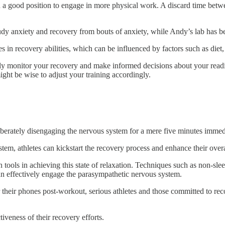
 in a good position to engage in more physical work. A discard time be
udy anxiety and recovery from bouts of anxiety, while Andy’s lab has bee
ces in recovery abilities, which can be influenced by factors such as die
ly monitor your recovery and make informed decisions about your readine
might be wise to adjust your training accordingly.
eliberately disengaging the nervous system for a mere five minutes imme
tem, athletes can kickstart the recovery process and enhance their over
 tools in achieving this state of relaxation. Techniques such as non-sle
an effectively engage the parasympathetic nervous system.
eir phones post-workout, serious athletes and those committed to recover
veness of their recovery efforts.