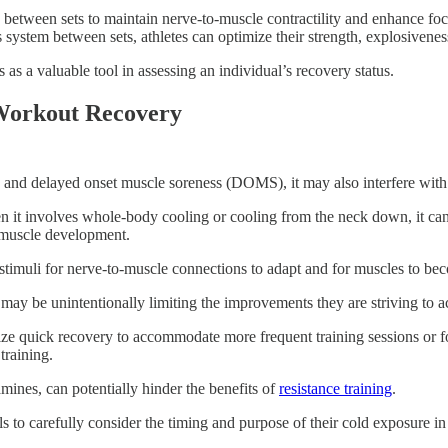
s between sets to maintain nerve-to-muscle contractility and enhance foc
system between sets, athletes can optimize their strength, explosivenes
 as a valuable tool in assessing an individual’s recovery status.
-Workout Recovery
and delayed onset muscle soreness (DOMS), it may also interfere with 
en it involves whole-body cooling or cooling from the neck down, it ca
r muscle development.
y stimuli for nerve-to-muscle connections to adapt and for muscles to bec
 may be unintentionally limiting the improvements they are striving to a
itize quick recovery to accommodate more frequent training sessions or 
training.
amines, can potentially hinder the benefits of
resistance training
.
als to carefully consider the timing and purpose of their cold exposure in 