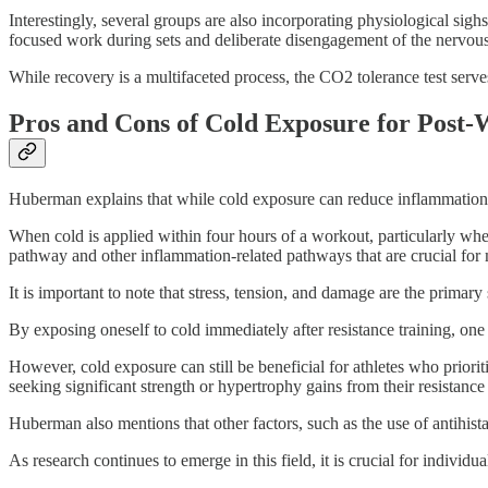
Interestingly, several groups are also incorporating physiological sigh
focused work during sets and deliberate disengagement of the nervous 
While recovery is a multifaceted process, the CO2 tolerance test serves
Pros and Cons of Cold Exposure for Post
Huberman explains that while cold exposure can reduce inflammation 
When cold is applied within four hours of a workout, particularly wh
pathway and other inflammation-related pathways that are crucial fo
It is important to note that stress, tension, and damage are the primar
By exposing oneself to cold immediately after resistance training, one
However, cold exposure can still be beneficial for athletes who prior
seeking significant strength or hypertrophy gains from their resistance 
Huberman also mentions that other factors, such as the use of antihist
As research continues to emerge in this field, it is crucial for individu