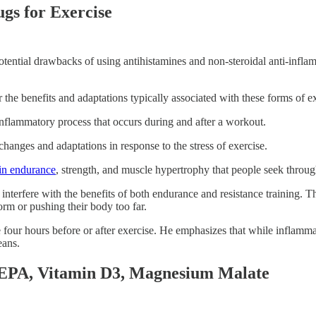
gs for Exercise
tential drawbacks of using antihistamines and non-steroidal anti-infl
 the benefits and adaptations typically associated with these forms of ex
inflammatory process that occurs during and after a workout.
changes and adaptations in response to the stress of exercise.
 in endurance
, strength, and muscle hypertrophy that people seek through
nterfere with the benefits of both endurance and resistance training. T
orm or pushing their body too far.
ur hours before or after exercise. He emphasizes that while inflammati
eans.
 EPA, Vitamin D3, Magnesium Malate