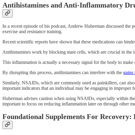
Antihistamines and Anti-Inflammatory Dru
In a recent episode of his podcast, Andrew Huberman discussed the po
exercise and resistance training.
Recent scientific reports have shown that these medications can hinder
Antihistamines work by blocking mast cells, which are crucial in the 
This inflammation is actually a necessary signal for the body to make 
By disrupting this process, antihistamines can interfere with the
gains
Similarly, NSAIDs, which are commonly used as painkillers, can also i
important indicators that an individual may be engaging in improper f
Huberman advises caution when using NSAIDs, especially within the fo
important to focus on reducing inflammation later on through other m
Foundational Supplements For Recovery: