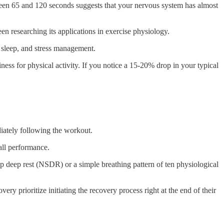
tween 65 and 120 seconds suggests that your nervous system has almost
n researching its applications in exercise physiology.
t, sleep, and stress management.
ss for physical activity. If you notice a 15-20% drop in your typical
diately following the workout.
all performance.
ep deep rest (NSDR) or a simple breathing pattern of ten physiological
y prioritize initiating the recovery process right at the end of their