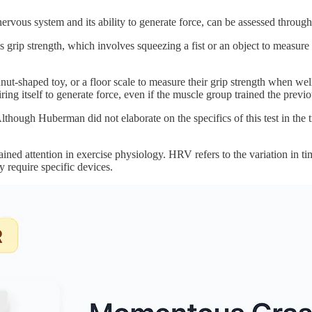
ous system and its ability to generate force, can be assessed through 
 grip strength, which involves squeezing a fist or an object to measure th
ghnut-shaped toy, or a floor scale to measure their grip strength when w
iring itself to generate force, even if the muscle group trained the previ
though Huberman did not elaborate on the specifics of this test in the tra
ined attention in exercise physiology. HRV refers to the variation in tim
require specific devices.