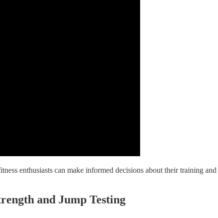
tness enthusiasts can make informed decisions about their training and 
trength and Jump Testing