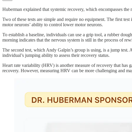
Huberman explained that systemic recovery, which encompasses the nerv
Two of these tests are simple and require no equipment. The first test is
motor neurons’ ability to control lower motor neurons.
To establish a baseline, individuals can use a grip tool, a rubber dou
morning indicates that the nervous system is still in the process of rew
The second test, which Andy Galpin’s group is using, is a jump test. Al
individual’s jumping ability to assess their recovery status.
Heart rate variability (HRV) is another measure of recovery that has ga
recovery. However, measuring HRV can be more challenging and may 