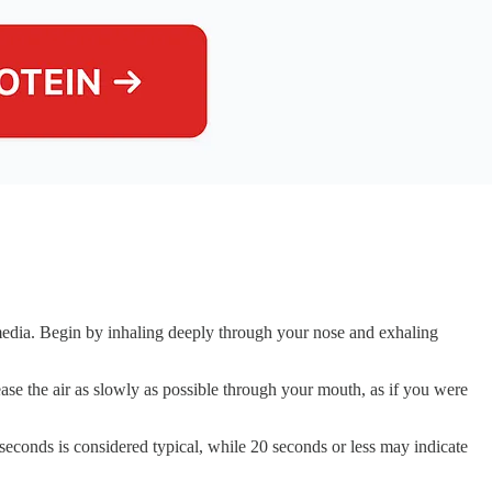
 media. Begin by inhaling deeply through your nose and exhaling
ase the air as slowly as possible through your mouth, as if you were
seconds is considered typical, while 20 seconds or less may indicate