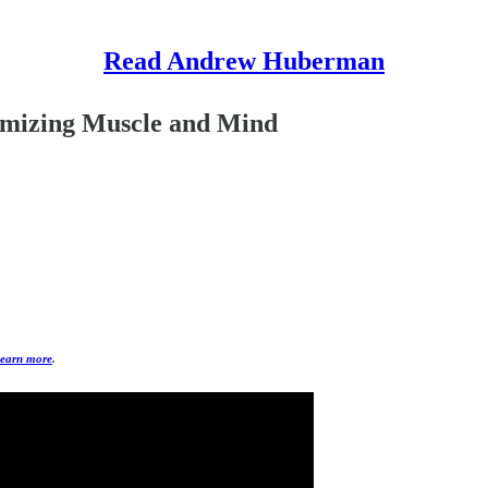
Read Andrew Huberman
imizing Muscle and Mind
earn more
.