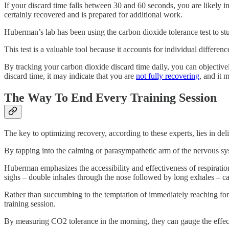
If your discard time falls between 30 and 60 seconds, you are likely
certainly recovered and is prepared for additional work.
Huberman’s lab has been using the carbon dioxide tolerance test to st
This test is a valuable tool because it accounts for individual differen
By tracking your carbon dioxide discard time daily, you can objective
discard time, it may indicate that you are
not fully recovering
, and it 
The Way To End Every Training Session
The key to optimizing recovery, according to these experts, lies in d
By tapping into the calming or parasympathetic arm of the nervous sys
Huberman emphasizes the accessibility and effectiveness of respiration
sighs – double inhales through the nose followed by long exhales – c
Rather than succumbing to the temptation of immediately reaching for th
training session.
By measuring CO2 tolerance in the morning, they can gauge the effecti