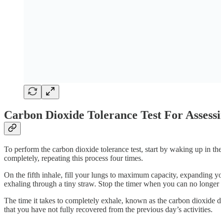
Carbon Dioxide Tolerance Test For Assess
To perform the carbon dioxide tolerance test, start by waking up in t
completely, repeating this process four times.
On the fifth inhale, fill your lungs to maximum capacity, expanding y
exhaling through a tiny straw. Stop the timer when you can no longer 
The time it takes to completely exhale, known as the carbon dioxide d
that you have not fully recovered from the previous day’s activities.