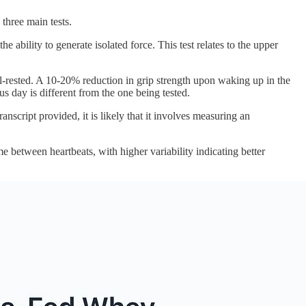
three main tests.
e ability to generate isolated force. This test relates to the upper
ell-rested. A 10-20% reduction in grip strength upon waking up in the
ous day is different from the one being tested.
nscript provided, it is likely that it involves measuring an
e between heartbeats, with higher variability indicating better