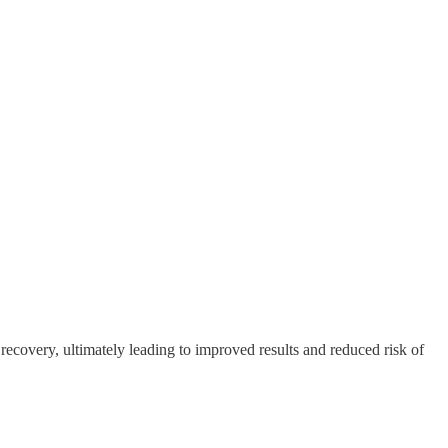
recovery, ultimately leading to improved results and reduced risk of