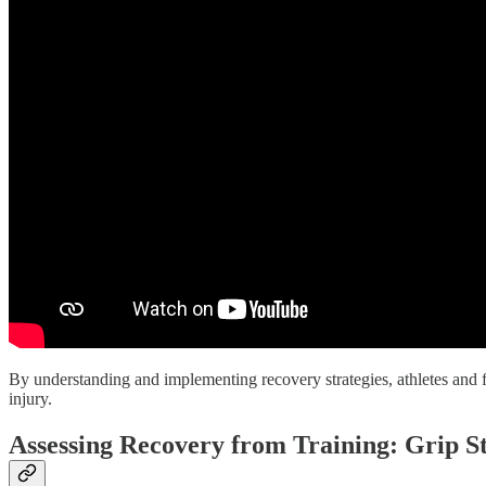
By understanding and implementing recovery strategies, athletes and fi
injury.
Assessing Recovery from Training: Grip S