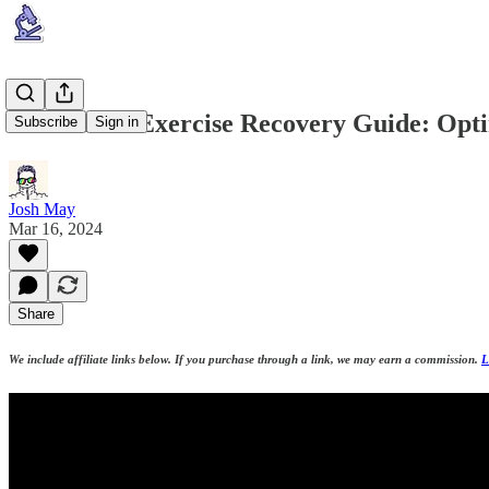
Huberman Exercise Recovery Guide: Opt
Subscribe
Sign in
Josh May
Mar 16, 2024
Share
We include affiliate links below. If you purchase through a link, we may earn a commission.
L