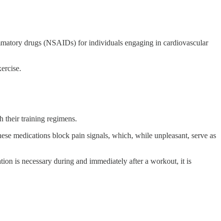
ammatory drugs (NSAIDs) for individuals engaging in cardiovascular
ercise.
 their training regimens.
hese medications block pain signals, which, while unpleasant, serve as
on is necessary during and immediately after a workout, it is