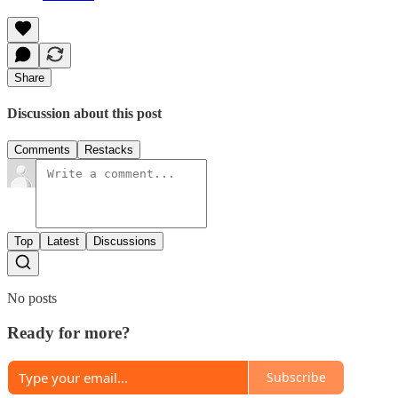
Share
Discussion about this post
Comments
Restacks
Top
Latest
Discussions
No posts
Ready for more?
Subscribe