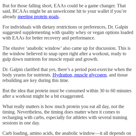
But for those falling short, EAAs could be a game changer. That
said, BCAAs might be an unwelcome hit to your wallet if you’re
already
meeting protein goals
.
For individuals with dietary restrictions or preferences, Dr. Galpin
suggested supplementing with quality whey or vegan options loaded
with EAAs for better recovery and performance.
The elusive ‘anabolic window’ also came up for discussion. This is
the window believed to snap open right after a workout, ready to
gulp down nutrients for muscle repair and growth.
Dr. Galpin clarified that yes, there’s a period post-exercise when the
body yearns for nutrients.
Hydration, muscle glycogen
, and tissue
rebuilding are key during this time.
But the idea that protein must be consumed within 30 to 60 minutes
after a workout might be a bit exaggerated.
What really matters is how much protein you eat all day, not the
timing. Nevertheless, the timing does matter when it comes to
recharging with carbs, especially for athletes with several training
sessions in one day.
Carb loading, amino acids, the anabolic window—it all depends on