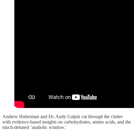
Andrew Huberman and Dr. Andy Galpin cut through the clutter
with evidence-based insights on carbohydrates, amino acids, and the
much-debated ‘anabolic window.’