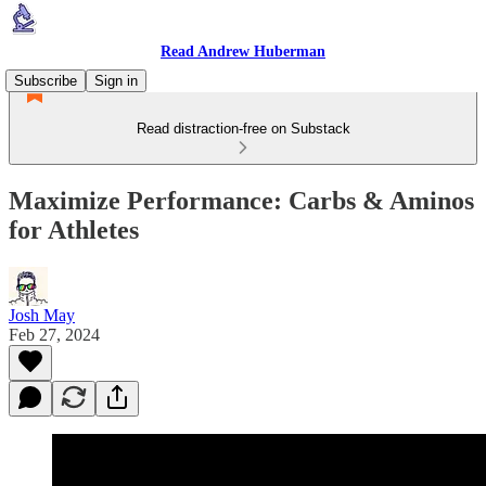
Read Andrew Huberman
Subscribe
Sign in
Read distraction-free on Substack
Maximize Performance: Carbs & Aminos
for Athletes
Josh May
Feb 27, 2024