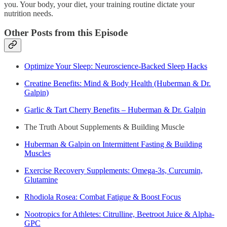
you. Your body, your diet, your training routine dictate your
nutrition needs.
Other Posts from this Episode
Optimize Your Sleep: Neuroscience-Backed Sleep Hacks
Creatine Benefits: Mind & Body Health (Huberman & Dr.
Galpin)
Garlic & Tart Cherry Benefits – Huberman & Dr. Galpin
The Truth About Supplements & Building Muscle
Huberman & Galpin on Intermittent Fasting & Building
Muscles
Exercise Recovery Supplements: Omega-3s, Curcumin,
Glutamine
Rhodiola Rosea: Combat Fatigue & Boost Focus
Nootropics for Athletes: Citrulline, Beetroot Juice & Alpha-
GPC