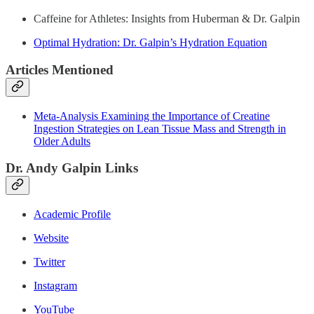
Caffeine for Athletes: Insights from Huberman & Dr. Galpin
Optimal Hydration: Dr. Galpin’s Hydration Equation
Articles Mentioned
Meta-Analysis Examining the Importance of Creatine
Ingestion Strategies on Lean Tissue Mass and Strength in
Older Adults
Dr. Andy Galpin Links
Academic Profile
Website
Twitter
Instagram
YouTube