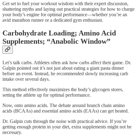
Get set to fuel your workout wisdom with their expert discussion,
shattering myths and laying out practical strategies for how to charge
your body’s engine for optimal performance—whether you’re an
avid marathon runner or a dedicated gym enthusiast.
Carbohydrate Loading; Amino Acid
Supplements; “Anabolic Window”
Let’s talk carbs. Athletes often ask how carbs affect their game. Dr.
Galpin pointed out it’s not just about eating a giant pasta dinner
before an event. Instead, he recommended slowly increasing carb
intake over several days.
This method effectively maximizes the body’s glycogen stores,
setting the athlete up for optimal performance.
Now, onto amino acids. The debate around branch chain amino
acids (BCAAs) and essential amino acids (EAAs) can get heated.
Dr. Galpin cuts through the noise with practical advice. If you’re
getting enough protein in your diet, extra supplements might not be
necessary.