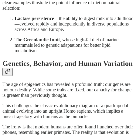
clear examples illustrate the potent influence of diet on natural
selection:
Lactase persistence
—the ability to digest milk into adulthood
—evolved rapidly and independently in diverse populations
across Africa and Europe.
The
Greenlandic Inuit
, whose high-fat diet of marine
mammals led to genetic adaptations for better lipid
metabolism.
Genetics, Behavior, and Human Variation
The age of epigenetics has revealed a profound truth: our genes are
not our destiny. While some traits are fixed, our capacity for change
is greater than previously thought.
This challenges the classic evolutionary diagram of a quadrupedal
animal evolving into an upright Homo sapiens, which implies a
linear trajectory with humans as the pinnacle.
The irony is that modern humans are often found hunched over their
phones, resembling earlier primates. The reality is that evolution is