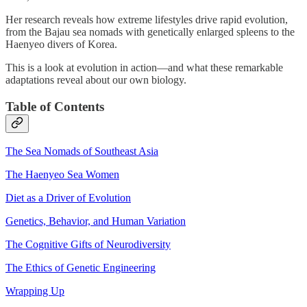
Her research reveals how extreme lifestyles drive rapid evolution,
from the Bajau sea nomads with genetically enlarged spleens to the
Haenyeo divers of Korea.
This is a look at evolution in action—and what these remarkable
adaptations reveal about our own biology.
Table of Contents
The Sea Nomads of Southeast Asia
The Haenyeo Sea Women
Diet as a Driver of Evolution
Genetics, Behavior, and Human Variation
The Cognitive Gifts of Neurodiversity
The Ethics of Genetic Engineering
Wrapping Up