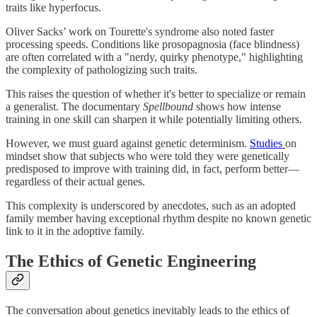
traits like hyperfocus.
Oliver Sacks’ work on Tourette's syndrome also noted faster
processing speeds. Conditions like prosopagnosia (face blindness)
are often correlated with a "nerdy, quirky phenotype," highlighting
the complexity of pathologizing such traits.
This raises the question of whether it's better to specialize or remain
a generalist. The documentary
Spellbound
shows how intense
training in one skill can sharpen it while potentially limiting others.
However, we must guard against genetic determinism.
Studies
on
mindset show that subjects who were told they were genetically
predisposed to improve with training did, in fact, perform better—
regardless of their actual genes.
This complexity is underscored by anecdotes, such as an adopted
family member having exceptional rhythm despite no known genetic
link to it in the adoptive family.
The Ethics of Genetic Engineering
The conversation about genetics inevitably leads to the ethics of