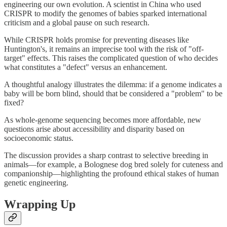
engineering our own evolution. A scientist in China who used
CRISPR to modify the genomes of babies sparked international
criticism and a global pause on such research.
While CRISPR holds promise for preventing diseases like
Huntington's, it remains an imprecise tool with the risk of "off-
target" effects. This raises the complicated question of who decides
what constitutes a "defect" versus an enhancement.
A thoughtful analogy illustrates the dilemma: if a genome indicates a
baby will be born blind, should that be considered a "problem" to be
fixed?
As whole-genome sequencing becomes more affordable, new
questions arise about accessibility and disparity based on
socioeconomic status.
The discussion provides a sharp contrast to selective breeding in
animals—for example, a Bolognese dog bred solely for cuteness and
companionship—highlighting the profound ethical stakes of human
genetic engineering.
Wrapping Up