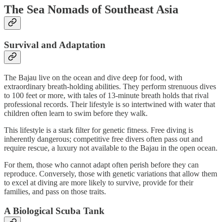
The Sea Nomads of Southeast Asia
Survival and Adaptation
The Bajau live on the ocean and dive deep for food, with
extraordinary breath-holding abilities. They perform strenuous dives
to 100 feet or more, with tales of 13-minute breath holds that rival
professional records. Their lifestyle is so intertwined with water that
children often learn to swim before they walk.
This lifestyle is a stark filter for genetic fitness. Free diving is
inherently dangerous; competitive free divers often pass out and
require rescue, a luxury not available to the Bajau in the open ocean.
For them, those who cannot adapt often perish before they can
reproduce. Conversely, those with genetic variations that allow them
to excel at diving are more likely to survive, provide for their
families, and pass on those traits.
A Biological Scuba Tank