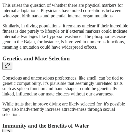
This raises the question of whether there are physical markers for
internal adaptations. Physicians have noted correlations between
wine-spot birthmarks and potential internal organ mutations.
Similarly, in diving populations, it remains unclear if their incredible
fitness is due purely to lifestyle or if external markers could indicate
internal advantages like hypoxia resistance. The phosphodiesterase
gene in the Bajau, for instance, is involved in numerous functions,
meaning a mutation could have widespread effects.
Genetics and Mate Selection
Conscious and unconscious preferences, like smell, can be tied to
genetic compatibility. It’s plausible that seemingly unrelated traits—
such as spleen function and hand shape—could be genetically
linked, influencing our mate choices without our awareness.
While traits that improve diving are likely selected for, it's possible
they also inadvertently increase attractiveness through sexual
selection.
Immunity and the Benefits of Water