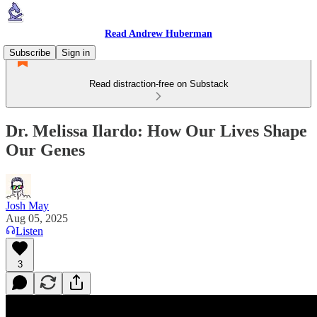
Read Andrew Huberman
Subscribe
Sign in
Read distraction-free on Substack
Dr. Melissa Ilardo: How Our Lives Shape
Our Genes
Josh May
Aug 05, 2025
Listen
3