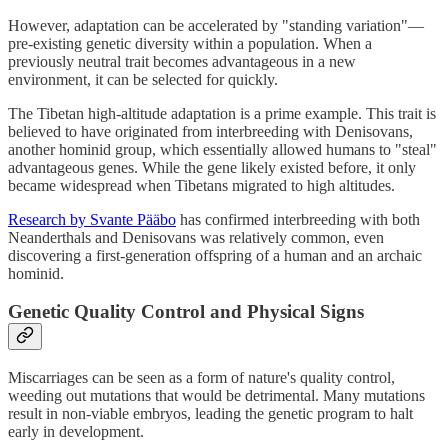
However, adaptation can be accelerated by "standing variation"—
pre-existing genetic diversity within a population. When a
previously neutral trait becomes advantageous in a new
environment, it can be selected for quickly.
The Tibetan high-altitude adaptation is a prime example. This trait is
believed to have originated from interbreeding with Denisovans,
another hominid group, which essentially allowed humans to "steal"
advantageous genes. While the gene likely existed before, it only
became widespread when Tibetans migrated to high altitudes.
Research by Svante Pääbo
has confirmed interbreeding with both
Neanderthals and Denisovans was relatively common, even
discovering a first-generation offspring of a human and an archaic
hominid.
Genetic Quality Control and Physical Signs
Miscarriages can be seen as a form of nature's quality control,
weeding out mutations that would be detrimental. Many mutations
result in non-viable embryos, leading the genetic program to halt
early in development.