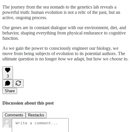
The journey from the sea nomads to the genetics lab reveals a
powerful truth: human evolution is not a relic of the past, but an
active, ongoing process.
Our genes are in constant dialogue with our environment, diet, and
behavior, shaping everything from physical endurance to cognitive
function.
As we gain the power to consciously engineer our biology, we
move from being subjects of evolution to its potential authors. The
ultimate question is no longer
how
we adapt, but how we
choose
to.
3
Share
Discussion about this post
Comments
Restacks