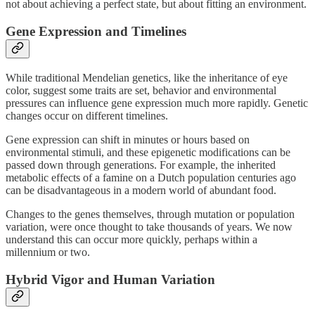
not about achieving a perfect state, but about fitting an environment.
Gene Expression and Timelines
While traditional Mendelian genetics, like the inheritance of eye
color, suggest some traits are set, behavior and environmental
pressures can influence gene expression much more rapidly. Genetic
changes occur on different timelines.
Gene expression can shift in minutes or hours based on
environmental stimuli, and these epigenetic modifications can be
passed down through generations. For example, the inherited
metabolic effects of a famine on a Dutch population centuries ago
can be disadvantageous in a modern world of abundant food.
Changes to the genes themselves, through mutation or population
variation, were once thought to take thousands of years. We now
understand this can occur more quickly, perhaps within a
millennium or two.
Hybrid Vigor and Human Variation