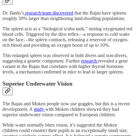
Dr. Ilardo’s
research team discovered
that the Bajau have spleens
roughly 50% larger than neighboring land-dwelling populations.
The spleen acts as a “biological scuba tank,” storing oxygenated red
blood cells. Triggered by the dive reflex—a response to cold water
on the face—the spleen contracts, releasing a reservoir of oxygen-
rich blood and providing an oxygen boost of up to 10%.
This enlarged spleen was observed in both divers and non-divers,
suggesting a genetic component. Further
research
revealed a gene
variant in the Bajau that correlates with higher thyroid hormone
levels, a mechanism confirmed in mice to lead to larger spleens.
Superior Underwater Vision
The Bajau and Moken people now use goggles, but this is a recent
development. A
study
with Moken children showed they had
superior underwater vision compared to European children.
While water normally blurs vision, it’s suggested the Moken
children could constrict their pupils to an exceptionally small size,
creating a pinhole camera effect. It is believed a genetic component