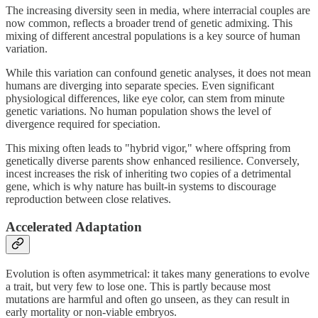
The increasing diversity seen in media, where interracial couples are
now common, reflects a broader trend of genetic admixing. This
mixing of different ancestral populations is a key source of human
variation.
While this variation can confound genetic analyses, it does not mean
humans are diverging into separate species. Even significant
physiological differences, like eye color, can stem from minute
genetic variations. No human population shows the level of
divergence required for speciation.
This mixing often leads to "hybrid vigor," where offspring from
genetically diverse parents show enhanced resilience. Conversely,
incest increases the risk of inheriting two copies of a detrimental
gene, which is why nature has built-in systems to discourage
reproduction between close relatives.
Accelerated Adaptation
Evolution is often asymmetrical: it takes many generations to evolve
a trait, but very few to lose one. This is partly because most
mutations are harmful and often go unseen, as they can result in
early mortality or non-viable embryos.