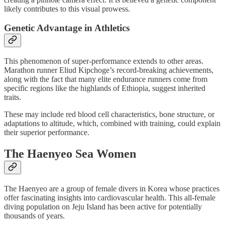
likely contributes to this visual prowess.
Genetic Advantage in Athletics
This phenomenon of super-performance extends to other areas.
Marathon runner Eliud Kipchoge’s record-breaking achievements,
along with the fact that many elite endurance runners come from
specific regions like the highlands of Ethiopia, suggest inherited
traits.
These may include red blood cell characteristics, bone structure, or
adaptations to altitude, which, combined with training, could explain
their superior performance.
The Haenyeo Sea Women
The Haenyeo are a group of female divers in Korea whose practices
offer fascinating insights into cardiovascular health. This all-female
diving population on Jeju Island has been active for potentially
thousands of years.