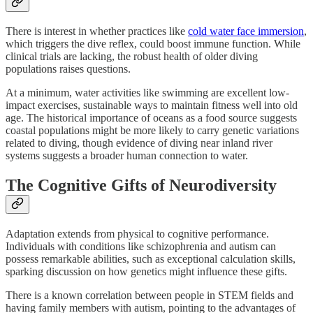
There is interest in whether practices like
cold water face immersion
,
which triggers the dive reflex, could boost immune function. While
clinical trials are lacking, the robust health of older diving
populations raises questions.
At a minimum, water activities like swimming are excellent low-
impact exercises, sustainable ways to maintain fitness well into old
age. The historical importance of oceans as a food source suggests
coastal populations might be more likely to carry genetic variations
related to diving, though evidence of diving near inland river
systems suggests a broader human connection to water.
The Cognitive Gifts of Neurodiversity
Adaptation extends from physical to cognitive performance.
Individuals with conditions like schizophrenia and autism can
possess remarkable abilities, such as exceptional calculation skills,
sparking discussion on how genetics might influence these gifts.
There is a known correlation between people in STEM fields and
having family members with autism, pointing to the advantages of