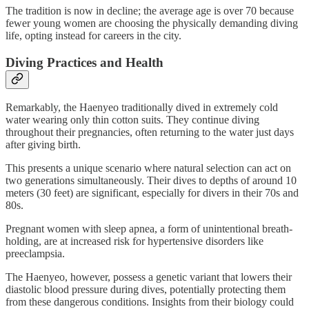
The tradition is now in decline; the average age is over 70 because
fewer young women are choosing the physically demanding diving
life, opting instead for careers in the city.
Diving Practices and Health
Remarkably, the Haenyeo traditionally dived in extremely cold
water wearing only thin cotton suits. They continue diving
throughout their pregnancies, often returning to the water just days
after giving birth.
This presents a unique scenario where natural selection can act on
two generations simultaneously. Their dives to depths of around 10
meters (30 feet) are significant, especially for divers in their 70s and
80s.
Pregnant women with sleep apnea, a form of unintentional breath-
holding, are at increased risk for hypertensive disorders like
preeclampsia.
The Haenyeo, however, possess a genetic variant that lowers their
diastolic blood pressure during dives, potentially protecting them
from these dangerous conditions. Insights from their biology could