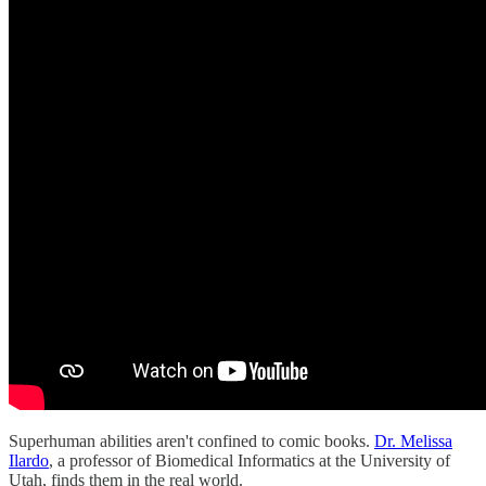
Superhuman abilities aren't confined to comic books.
Dr. Melissa
Ilardo
, a professor of Biomedical Informatics at the University of
Utah, finds them in the real world.