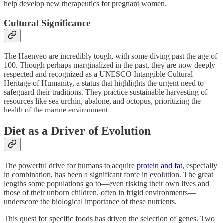
help develop new therapeutics for pregnant women.
Cultural Significance
The Haenyeo are incredibly tough, with some diving past the age of
100. Though perhaps marginalized in the past, they are now deeply
respected and recognized as a UNESCO Intangible Cultural
Heritage of Humanity, a status that highlights the urgent need to
safeguard their traditions. They practice sustainable harvesting of
resources like sea urchin, abalone, and octopus, prioritizing the
health of the marine environment.
Diet as a Driver of Evolution
The powerful drive for humans to acquire
protein and fat
, especially
in combination, has been a significant force in evolution. The great
lengths some populations go to—even risking their own lives and
those of their unborn children, often in frigid environments—
underscore the biological importance of these nutrients.
This quest for specific foods has driven the selection of genes. Two