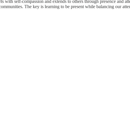
ts with self-compassion and extends to others through presence and atten
 communities. The key is learning to be present while balancing our at