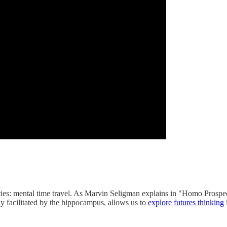
cies: mental time travel. As Marvin Seligman explains in "Homo Prospect
ly facilitated by the hippocampus, allows us to
explore futures thinking