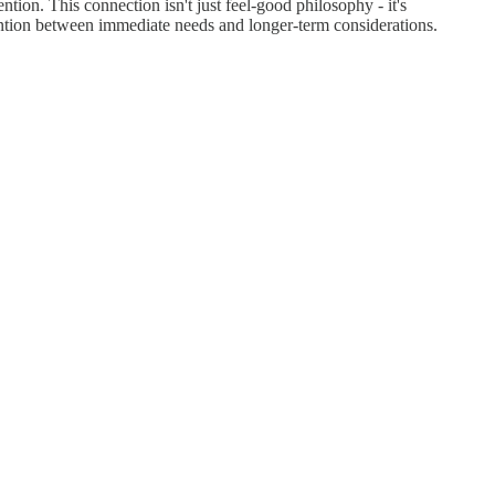
tion. This connection isn't just feel-good philosophy - it's
tention between immediate needs and longer-term considerations.