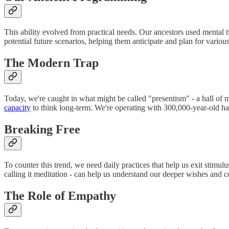
This ability evolved from practical needs. Our ancestors used mental 
potential future scenarios, helping them anticipate and plan for vario
The Modern Trap
Today, we're caught in what might be called "presentism" - a hall of 
capacity
to think long-term. We're operating with 300,000-year-old har
Breaking Free
To counter this trend, we need daily practices that help us exit stim
calling it meditation - can help us understand our deeper wishes and c
The Role of Empathy