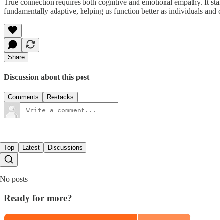
True connection requires both cognitive and emotional empathy. It star
fundamentally adaptive, helping us function better as individuals and
Share
Discussion about this post
Comments
Restacks
Top
Latest
Discussions
No posts
Ready for more?