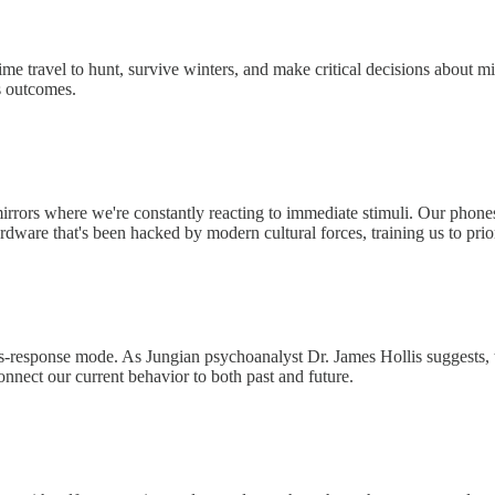
time travel to hunt, survive winters, and make critical decisions about
us outcomes.
mirrors where we're constantly reacting to immediate stimuli. Our phones
dware that's been hacked by modern cultural forces, training us to prio
ulus-response mode. As Jungian psychoanalyst Dr. James Hollis suggests, 
onnect our current behavior to both past and future.