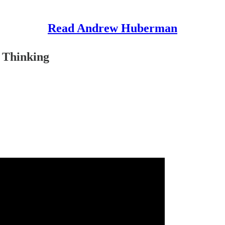
Read Andrew Huberman
 Thinking