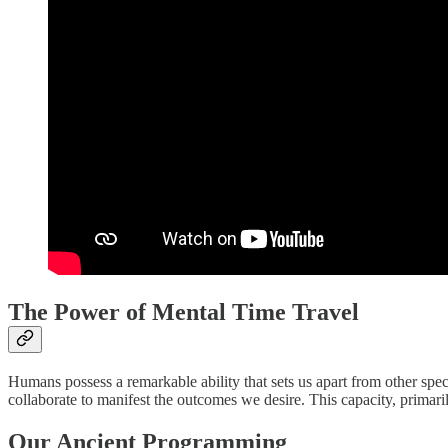
The Power of Mental Time Travel
Humans possess a remarkable ability that sets us apart from other spe
collaborate to manifest the outcomes we desire. This capacity, primari
Our Ancient Programming