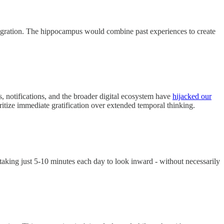
 migration. The hippocampus would combine past experiences to create
, notifications, and the broader digital ecosystem have
hijacked our
ritize immediate gratification over extended temporal thinking.
taking just 5-10 minutes each day to look inward - without necessarily