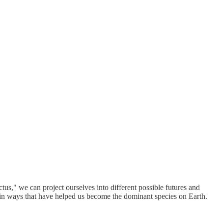
us," we can project ourselves into different possible futures and
in ways that have helped us become the dominant species on Earth.