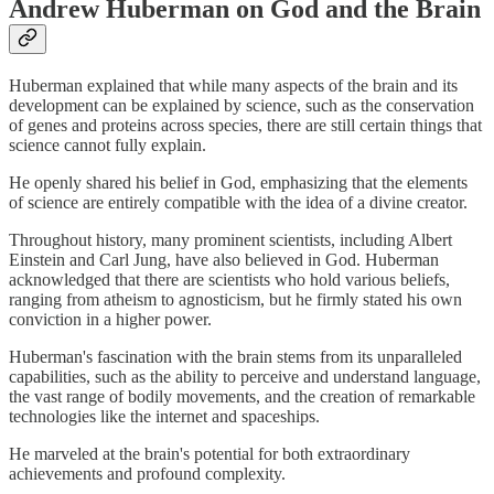
Andrew Huberman on God and the Brain
Huberman explained that while many aspects of the brain and its
development can be explained by science, such as the conservation
of genes and proteins across species, there are still certain things that
science cannot fully explain.
He openly shared his belief in God, emphasizing that the elements
of science are entirely compatible with the idea of a divine creator.
Throughout history, many prominent scientists, including Albert
Einstein and Carl Jung, have also believed in God. Huberman
acknowledged that there are scientists who hold various beliefs,
ranging from atheism to agnosticism, but he firmly stated his own
conviction in a higher power.
Huberman's fascination with the brain stems from its unparalleled
capabilities, such as the ability to perceive and understand language,
the vast range of bodily movements, and the creation of remarkable
technologies like the internet and spaceships.
He marveled at the brain's potential for both extraordinary
achievements and profound complexity.