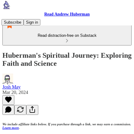
Read Andrew Huberman
Subscribe
Sign in
Read distraction-free on Substack
Huberman's Spiritual Journey: Exploring
Faith and Science
Josh May
Mar 20, 2024
We include affiliate links below. If you purchase through a link, we may earn a commission.
Learn more
.