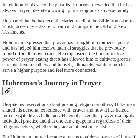
In addition to his scientific pursuits, Huberman revealed that he has
always prayed, despite growing up in a religiously diverse family.
He shared that he has recently started reading the Bible from start to
finish, driven by a desire to learn and compare the Old and New
Testaments.
Huberman expressed that prayer has brought him immense peace
and has helped him resolve internal struggles that he previously
found difficult to overcome. He emphasized the transformative
power of prayer, stating that it has allowed him to cultivate greater
care and love for others and himself, ultimately enabling him to
serve a higher purpose and feel more connected.
Huberman's Journey in Prayer
Despite his reservations about pushing religion on others, Huberman
shared his personal experience with prayer and how it has helped
him navigate life's challenges. He emphasized that prayer is a highly
individual practice and that one can engage in it regardless of their
religious beliefs, whether they are an atheist or agnostic.
For Huberman, prayer became a means to address aspects of himself