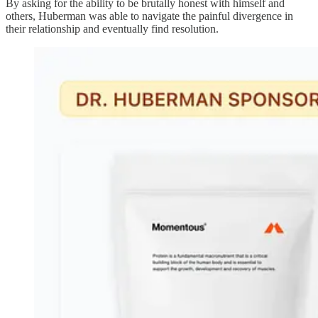
By asking for the ability to be brutally honest with himself and
others, Huberman was able to navigate the painful divergence in
their relationship and eventually find resolution.