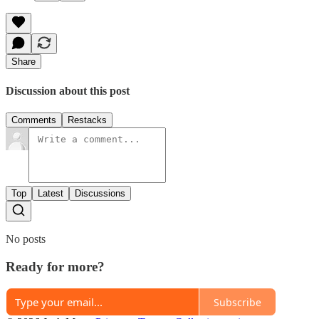
Share
Discussion about this post
Comments
Restacks
Top
Latest
Discussions
No posts
Ready for more?
Subscribe