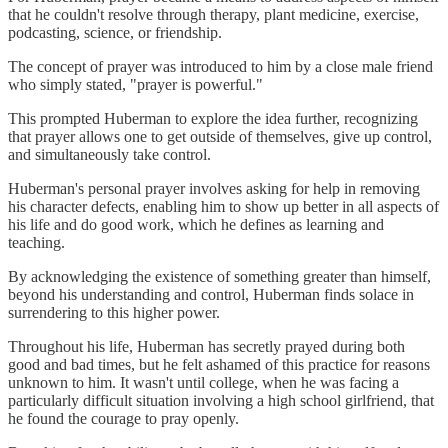
that he couldn't resolve through therapy, plant medicine, exercise,
podcasting, science, or friendship.
The concept of prayer was introduced to him by a close male friend
who simply stated, "prayer is powerful."
This prompted Huberman to explore the idea further, recognizing
that prayer allows one to get outside of themselves, give up control,
and simultaneously take control.
Huberman's personal prayer involves asking for help in removing
his character defects, enabling him to show up better in all aspects of
his life and do good work, which he defines as learning and
teaching.
By acknowledging the existence of something greater than himself,
beyond his understanding and control, Huberman finds solace in
surrendering to this higher power.
Throughout his life, Huberman has secretly prayed during both
good and bad times, but he felt ashamed of this practice for reasons
unknown to him. It wasn't until college, when he was facing a
particularly difficult situation involving a high school girlfriend, that
he found the courage to pray openly.